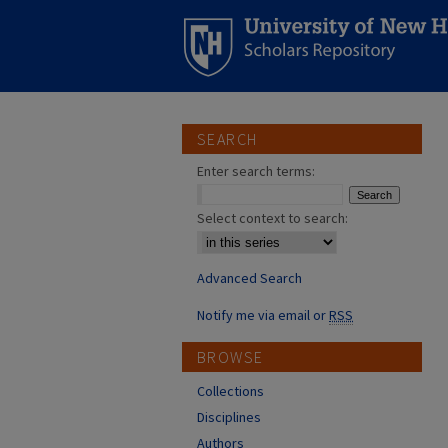
SEARCH
Enter search terms:
Select context to search:
Advanced Search
Notify me via email or
RSS
BROWSE
Collections
Disciplines
Authors