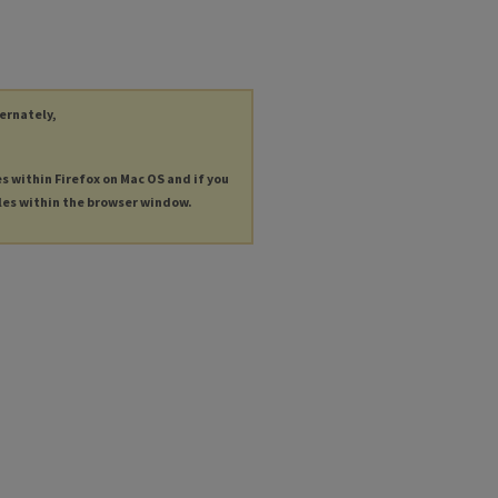
ternately,
es within Firefox on Mac OS and if you
les within the browser window.