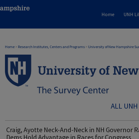
Home
UNH Li
Home
>
Research Institutes, Centers and Programs
>
University of New Hampshire Su
ALL UNH
Craig, Ayotte Neck-And-Neck in NH Governor R
Dems Hold Advantage in Races for Congress