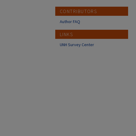
CONTRIBUTORS
Author FAQ
LINKS
UNH Survey Center