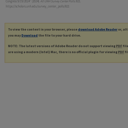
Congress 9/19/2024" (2024).
All UNH Survey Center Polls
. 821.
https://scholars.unh.edu/survey_center_polls/821
To view the content in your browser, please
download Adobe Reader
or, al
you may
Download
the file to your hard drive.
NOTE: The latest versions of Adobe Reader do not support viewing
PDF
fil
are using a modern (Intel) Mac, there is no official plugin for viewing
PDF
fi