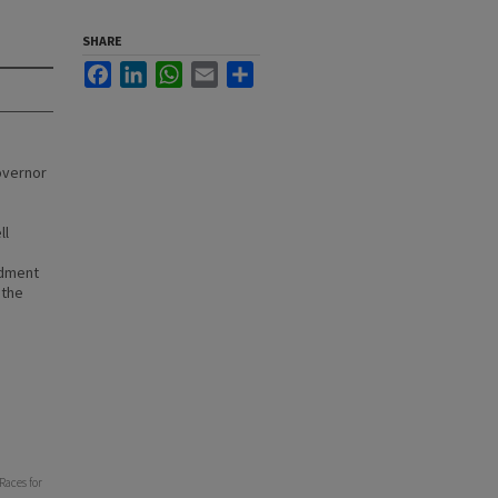
SHARE
Facebook
LinkedIn
WhatsApp
Email
Share
overnor
ll
ndment
 the
Races for