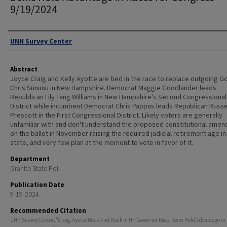
9/19/2024
Authors
UNH Survey Center
Abstract
Joyce Craig and Kelly Ayotte are tied in the race to replace outgoing G
Chris Sununu in New Hampshire. Democrat Maggie Goodlander leads
Republican Lily Tang Williams in New Hampshire's Second Congressional
District while incumbent Democrat Chris Pappas leads Republican Russe
Prescott in the First Congressional District. Likely voters are generally
unfamiliar with and don't understand the proposed constitutional ame
on the ballot in November raising the required judicial retirement age in
state, and very few plan at the moment to vote in favor of it.
Department
Granite State Poll
Publication Date
9-19-2024
Recommended Citation
UNH Survey Center, "Craig, Ayotte Neck-And-Neck in NH Governor Race; Dems Hold Advantage in 