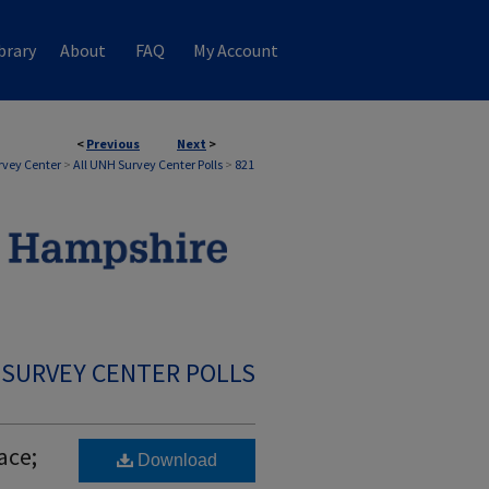
brary
About
FAQ
My Account
<
Previous
Next
>
rvey Center
>
All UNH Survey Center Polls
>
821
 SURVEY CENTER POLLS
ace;
Download