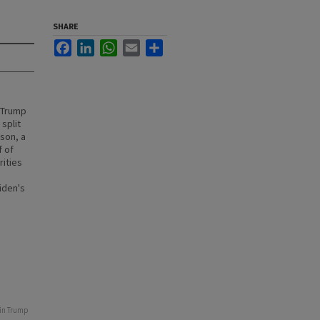
SHARE
Facebook
LinkedIn
WhatsApp
Email
Share
 Trump
split
ison, a
f of
rities
iden's
 in Trump