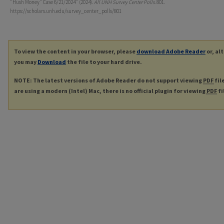
"Hush Money" Case 6/21/2024" (2024).
All UNH Survey Center Polls
. 801.
https://scholars.unh.edu/survey_center_polls/801
To view the content in your browser, please
download Adobe Reader
or, al
you may
Download
the file to your hard drive.
NOTE: The latest versions of Adobe Reader do not support viewing
PDF
fil
are using a modern (Intel) Mac, there is no official plugin for viewing
PDF
fi