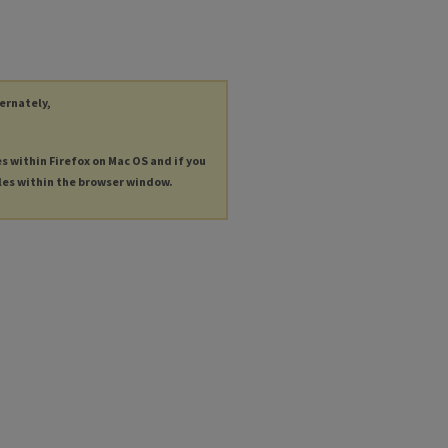
ternately,
es within Firefox on Mac OS and if you
les within the browser window.