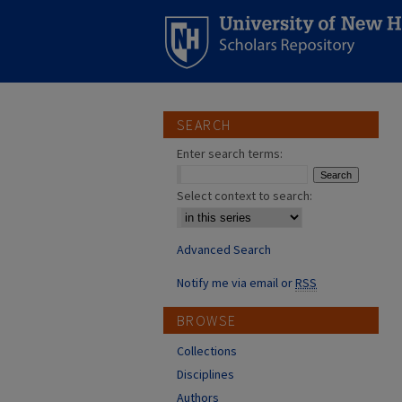
SEARCH
Enter search terms:
Select context to search:
Advanced Search
Notify me via email or
RSS
BROWSE
Collections
Disciplines
Authors