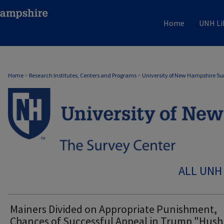
Home
UNH Li
Home
>
Research Institutes, Centers and Programs
>
University of New Hampshire Su
ALL UNH
Mainers Divided on Appropriate Punishment,
Chances of Successful Appeal in Trump "Hush