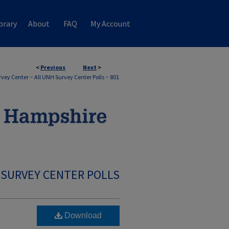
brary
About
FAQ
My Account
<
Previous
Next
>
rvey Center
>
All UNH Survey Center Polls
>
801
 SURVEY CENTER POLLS
Download