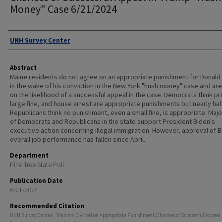
Money" Case 6/21/2024
Authors
UNH Survey Center
Abstract
Maine residents do not agree on an appropriate punishment for Donald
in the wake of his conviction in the New York "hush money" case and are 
on the likelihood of a successful appeal in the case. Democrats think pr
large ﬁne, and house arrest are appropriate punishments but nearly hal
Republicans think no punishment, even a small ﬁne, is appropriate. Majo
of Democrats and Republicans in the state support President Biden's
executive action concerning illegal immigration. However, approval of B
overall job performance has fallen since April.
Department
Pine Tree State Poll
Publication Date
6-21-2024
Recommended Citation
UNH Survey Center, "Mainers Divided on Appropriate Punishment, Chances of Successful Appeal