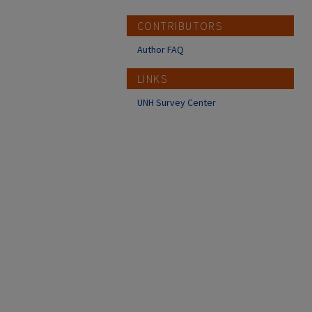
CONTRIBUTORS
Author FAQ
LINKS
UNH Survey Center