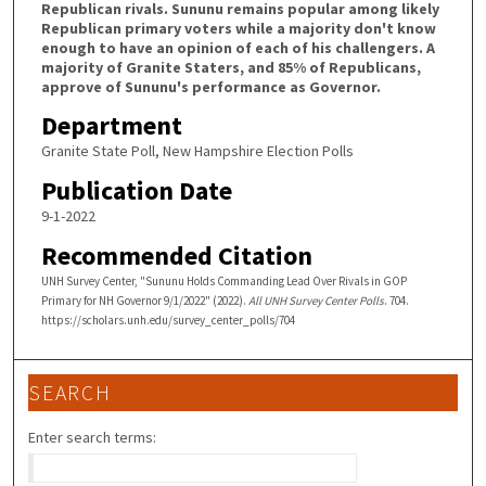
Republican rivals. Sununu remains popular among likely
Republican primary voters while a majority don't know
enough to have an opinion of each of his challengers. A
majority of Granite Staters, and 85% of Republicans,
approve of Sununu's performance as Governor.
Department
Granite State Poll, New Hampshire Election Polls
Publication Date
9-1-2022
Recommended Citation
UNH Survey Center, "Sununu Holds Commanding Lead Over Rivals in GOP
Primary for NH Governor 9/1/2022" (2022).
All UNH Survey Center Polls
. 704.
https://scholars.unh.edu/survey_center_polls/704
SEARCH
Enter search terms: