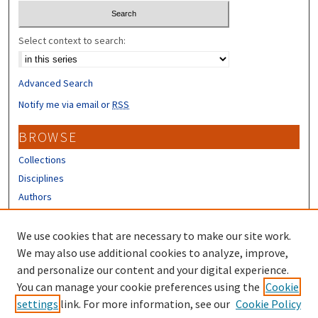
Select context to search:
Advanced Search
Notify me via email or
RSS
BROWSE
Collections
Disciplines
Authors
CONTRIBUTORS
We use cookies that are necessary to make our site work.
Author FAQ
We may also use additional cookies to analyze, improve,
and personalize our content and your digital experience.
LINKS
You can manage your cookie preferences using the
Cookie
settings
link. For more information, see our
Cookie Policy
UNH Survey Center