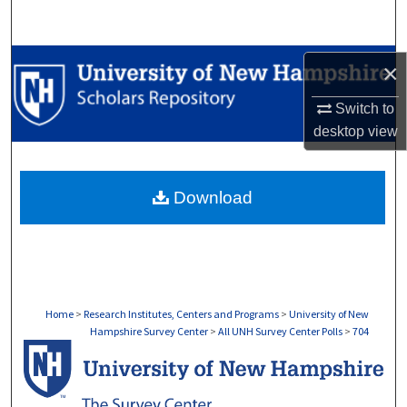
Search
Browse Collections
×
My Account
Switch to
desktop
view
About
Download
Digital Commons Network™
Home
>
Research Institutes, Centers and Programs
>
University of New
Hampshire Survey Center
>
All UNH Survey Center Polls
>
704