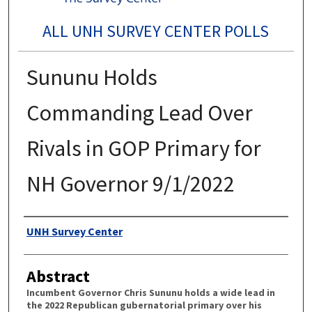
ALL UNH SURVEY CENTER POLLS
Sununu Holds
Commanding Lead Over
Rivals in GOP Primary for
NH Governor 9/1/2022
Authors
UNH Survey Center
Abstract
Incumbent Governor Chris Sununu holds a wide lead in
the 2022 Republican gubernatorial primary over his