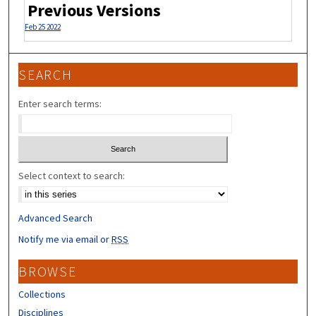
Previous Versions
Feb 25 2022
SEARCH
Enter search terms:
Select context to search:
Advanced Search
Notify me via email or
RSS
BROWSE
Collections
Disciplines