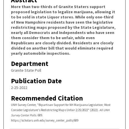
More than two-thirds of Granite Staters support
proposed legislation to legalize marijuana, allowing it
to be sold in state Liquor stores. While only one-third
of New Hampshire residents have seen the legislative
redistricting maps proposed by the State Legislature,
nearly all Democrats and Independents who have seen
them consider them to be unfair, while even
Republicans are closely divided. Residents are closely
divided on another bill that would eliminate required
yearly automobile inspections.
Department
Granite State Poll
Publication Date
2-25-2022
Recommended Citation
UNH Survey Center, "Bipartisan Support for NH Marijuana Legislation; Most
Consider Legislature's Redistricting Maps Unfair 2/25/2022" (2022).
All UNH
Survey Center Polls
. 689.
https://scholars.unh.edu/survey_center_polls/689