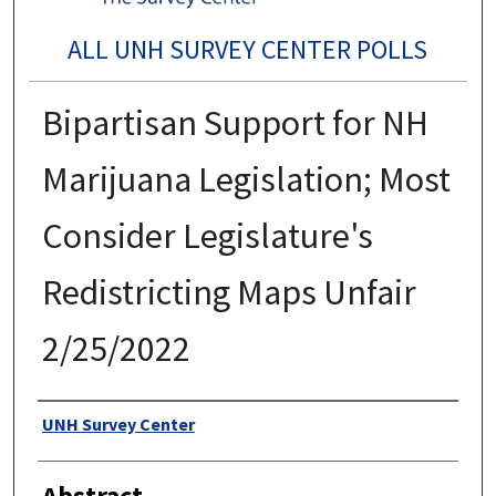
ALL UNH SURVEY CENTER POLLS
Bipartisan Support for NH
Marijuana Legislation; Most
Consider Legislature's
Redistricting Maps Unfair
2/25/2022
Authors
UNH Survey Center
Abstract