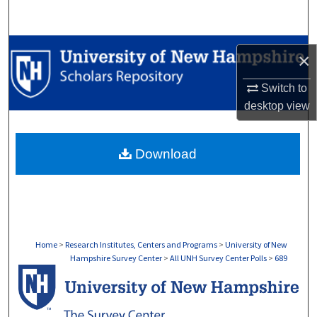
Search
Browse Collections
×
My Account
Switch to
desktop
view
About
Download
Digital Commons Network™
Home
>
Research Institutes, Centers and Programs
>
University of New
Hampshire Survey Center
>
All UNH Survey Center Polls
>
689