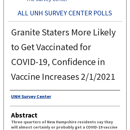
ALL UNH SURVEY CENTER POLLS
Granite Staters More Likely
to Get Vaccinated for
COVID-19, Confidence in
Vaccine Increases 2/1/2021
Authors
UNH Survey Center
Abstract
Three-quarters of New Hampshire residents say they
will almost certainly or probably get a COVID-19 vaccine