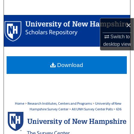
Search
Browse Collections
×
My Account
Switch to
desktop
view
About
Download
Digital Commons Network™
Home
>
Research Institutes, Centers and Programs
>
University of New
Hampshire Survey Center
>
All UNH Survey Center Polls
>
636