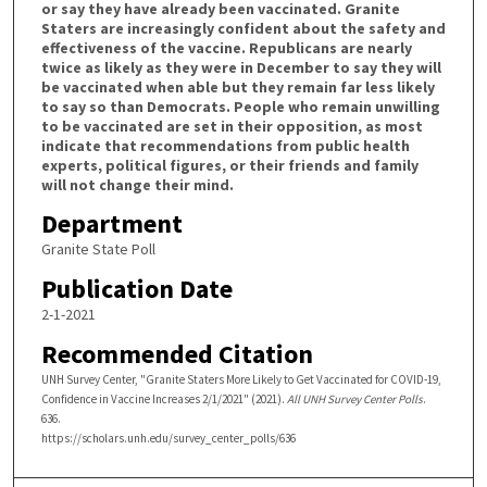
or say they have already been vaccinated. Granite
Staters are increasingly confident about the safety and
effectiveness of the vaccine. Republicans are nearly
twice as likely as they were in December to say they will
be vaccinated when able but they remain far less likely
to say so than Democrats. People who remain unwilling
to be vaccinated are set in their opposition, as most
indicate that recommendations from public health
experts, political figures, or their friends and family
will not change their mind.
Department
Granite State Poll
Publication Date
2-1-2021
Recommended Citation
UNH Survey Center, "Granite Staters More Likely to Get Vaccinated for COVID-19,
Confidence in Vaccine Increases 2/1/2021" (2021).
All UNH Survey Center Polls
.
636.
https://scholars.unh.edu/survey_center_polls/636