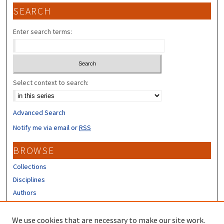
SEARCH
Enter search terms:
Select context to search:
Advanced Search
Notify me via email or
RSS
BROWSE
Collections
Disciplines
Authors
CONTRIBUTORS
We use cookies that are necessary to make our site work.