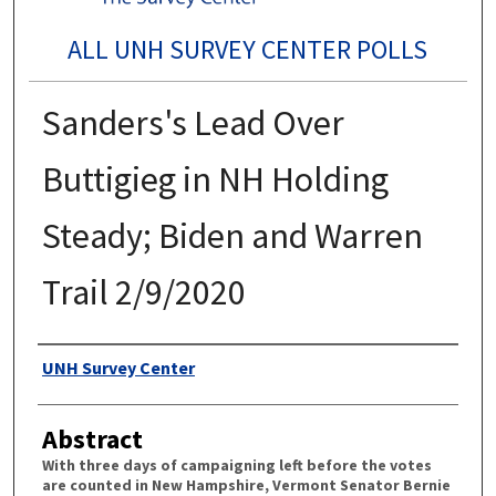
ALL UNH SURVEY CENTER POLLS
Sanders's Lead Over
Buttigieg in NH Holding
Steady; Biden and Warren
Trail 2/9/2020
Authors
UNH Survey Center
Abstract
With three days of campaigning left before the votes
are counted in New Hampshire, Vermont Senator Bernie