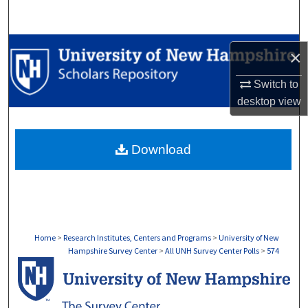
Search
Browse Collections
×
My Account
Switch to
desktop
view
About
Download
Digital Commons Network™
Home
>
Research Institutes, Centers and Programs
>
University of New
Hampshire Survey Center
>
All UNH Survey Center Polls
>
574