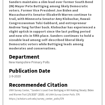
Sanders maintains a slim lead over former South Bend
(IN) Mayor Pete Buttigieg among likely Democratic
voters. Former Vice President Joe Biden and
Massachusetts Senator Elizabeth Warren continue to
trail, with Minnesota Senator Amy Klobuchar, Hawaii
Congresswoman Tulsi Gabbard, and entrepreneur
Andrew Yang further back. Klobuchar has experienced a
slight uptick in support since the last polling period
and now sits in fifth place. Sanders continues to hold a
sizeable lead among self-described liberal likely
Democratic voters while Buttigieg leads among
moderates and conservatives.
Department
New Hampshire Primary Polls
Publication Date
2-9-2020
Recommended Citation
UNH Survey Center, "Sanders's Lead Over Buttigieg in NH Holding Steady; Biden
and Warren Trail 2/9/2020" (2020).
All UNH Survey Center Polls
. 574.
https://scholars.unh.edu/survey_center_polls/574