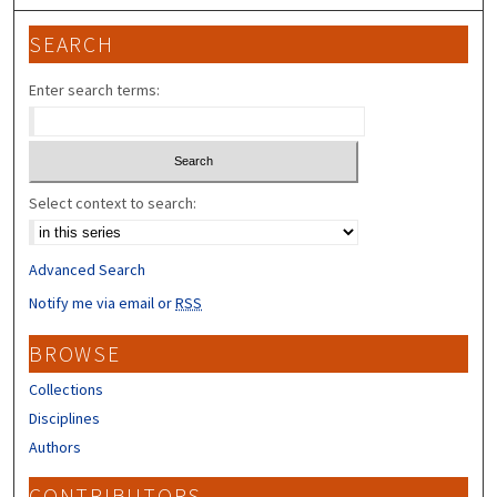
SEARCH
Enter search terms:
Select context to search:
Advanced Search
Notify me via email or
RSS
BROWSE
Collections
Disciplines
Authors
CONTRIBUTORS