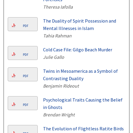
Theresa Iafolla
The Duality of Spirit Possession and
PDF
Mental Illnesses in Islam
Tahia Rahman
Cold Case File: Gilgo Beach Murder
PDF
Julie Gallo
Twins in Mesoamerica as a Symbol of
PDF
Contrasting Duality
Benjamin Rideout
Psychological Traits Causing the Belief
PDF
in Ghosts
Brendan Wright
The Evolution of Flightless Ratite Birds