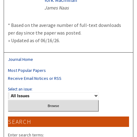
York: Macmillan
James Naas
* Based on the average number of full-text downloads
per day since the paper was posted.
» Updated as of 06/16/26.
Journal Home
Most Popular Papers
Receive Email Notices or RSS
Select an issue:
SEARCH
Enter search terms: