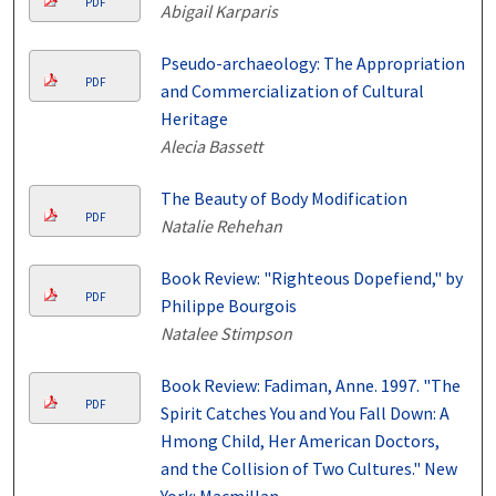
PDF
Abigail Karparis
Pseudo-archaeology: The Appropriation
PDF
and Commercialization of Cultural
Heritage
Alecia Bassett
The Beauty of Body Modification
PDF
Natalie Rehehan
Book Review: "Righteous Dopefiend," by
PDF
Philippe Bourgois
Natalee Stimpson
Book Review: Fadiman, Anne. 1997. "The
PDF
Spirit Catches You and You Fall Down: A
Hmong Child, Her American Doctors,
and the Collision of Two Cultures." New