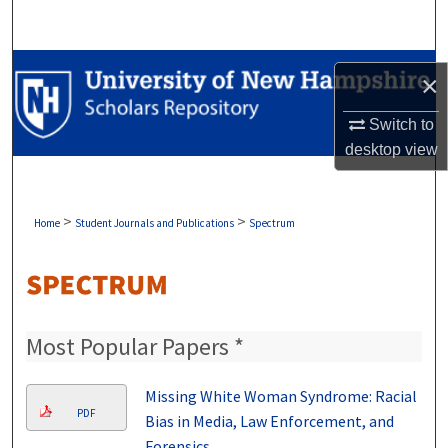
Search
Browse Collections
×
My Account
Switch to
desktop
view
About
Digital Commons Network™
>
>
Home
Student Journals and Publications
Spectrum
Most Popular Papers *
Missing White Woman Syndrome: Racial
PDF
Bias in Media, Law Enforcement, and
Forensics