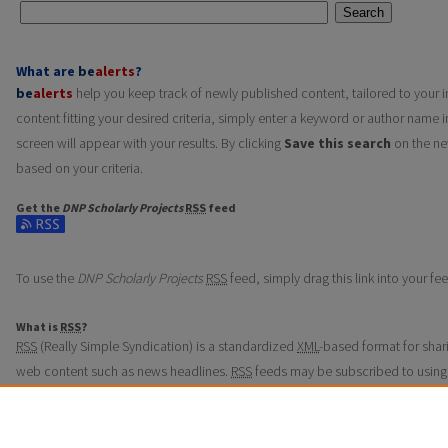
Search
What are
be
alerts
?
be
alerts
help you keep track of newly published content, tailored to your in
content fitting your desired criteria, simply enter a keyword or author name i
screen will appear with your results. By clicking
Save this search
on the ne
based on your criteria.
Get the
DNP Scholarly Projects
RSS
feed
Subscribe to the DNP Scholarly Projects feed
To use the
DNP Scholarly Projects
RSS
feed, simply drag this link into your f
What is
RSS
?
RSS
(Really Simple Syndication) is a standardized
XML
-based format for shar
web content such as news headlines.
RSS
feeds may be subscribed to using
aggregators.
The
RSS
feed is updated when new work appears in
DNP Scholarly Projects
.