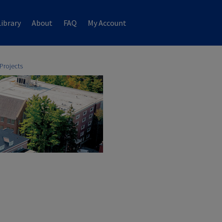
ibrary
About
FAQ
My Account
Projects