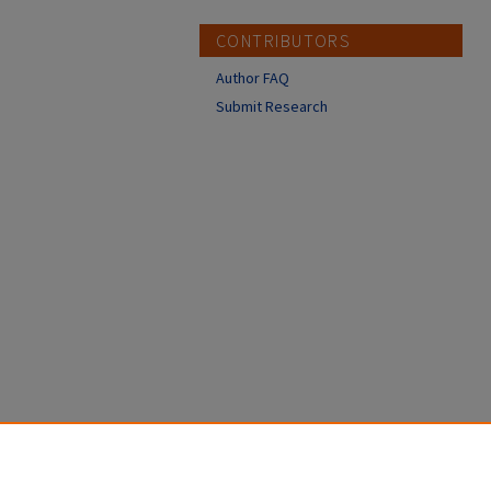
CONTRIBUTORS
Author FAQ
Submit Research