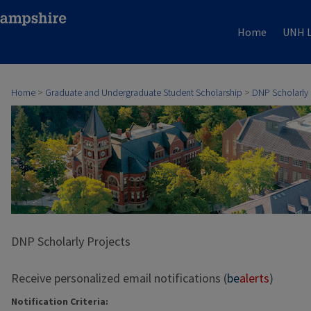
Home
UNH L
Home
>
Graduate and Undergraduate Student Scholarship
>
DNP Scholarly 
DNP Scholarly Projects
Receive personalized email notifications (
be
alerts
)
Notification Criteria: