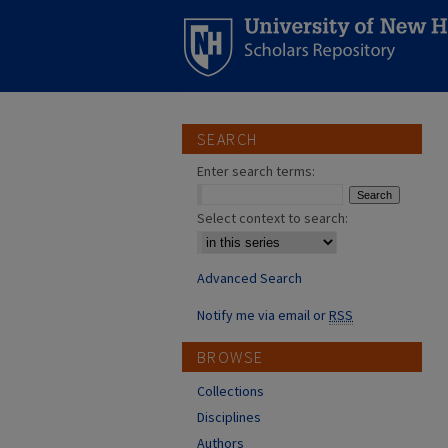
SEARCH
Enter search terms:
Select context to search:
Advanced Search
Notify me via email or
RSS
BROWSE
Collections
Disciplines
Authors