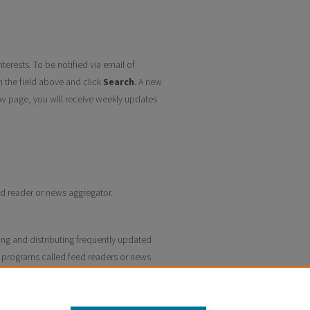
terests. To be notified via email of
n the field above and click
Search
. A new
w page, you will receive weekly updates
eed reader or news aggregator.
ing and distributing frequently updated
 programs called feed readers or news