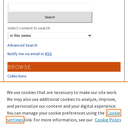
Select context to search:
Advanced Search
Notify me via email or
RSS
BROWSE
Collections
Disciplines
Authors
We use cookies that are necessary to make our site work.
We may also use additional cookies to analyze, improve,
CONTRIBUTORS
and personalize our content and your digital experience.
Author FAQ
You can manage your cookie preferences using the
Cookie
settings
link. For more information, see our
Cookie Policy
Submit Research