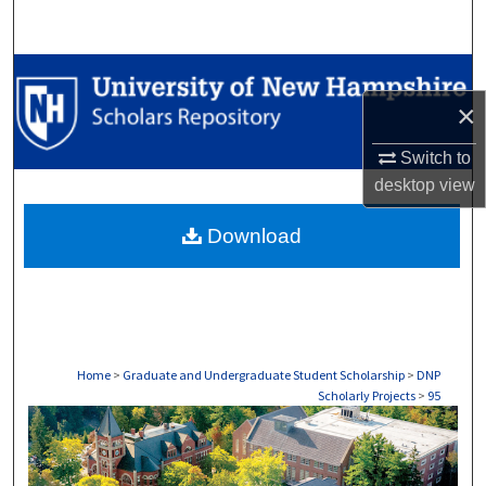
Search
Browse Collections
×
My Account
Switch to
About
desktop
view
Download
Digital Commons Network™
Home
>
Graduate and Undergraduate Student Scholarship
>
DNP
Scholarly Projects
>
95