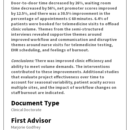
Door-to-door time decreased by 26%, waiting room
time decreased by 56%, net promoter scores improved
by 12.5%, and there was a 30.5% improvement in the
percentage of appointments ≤ 60 minutes. 6.4% of
patients were booked for telemedicine visits to offload
clinic volume. Themes from the semi-structured
interviews revealed supportive themes around
improved workflow and communication and disruptive
themes around nurse visits for telemedicine testing,
EHR scheduling, and feelings of burnout.
Conclusions:
There was improved clinic efficiency and
ability to meet volume demands. The interventions
contributed to these improvements. Additional studies
that evaluate project effectiveness over time to
account for seasonal variability, patient acuity across
multiple sites, and the impact of workflow changes on
staff burnout are indicated.
Document Type
Clinical Doctorate
First Advisor
Marjorie Godfrey