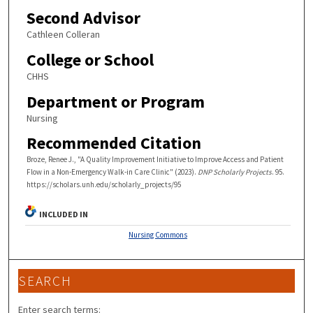
Second Advisor
Cathleen Colleran
College or School
CHHS
Department or Program
Nursing
Recommended Citation
Broze, Renee J., "A Quality Improvement Initiative to Improve Access and Patient
Flow in a Non-Emergency Walk-in Care Clinic" (2023).
DNP Scholarly Projects
. 95.
https://scholars.unh.edu/scholarly_projects/95
INCLUDED IN
Nursing Commons
SEARCH
Enter search terms: