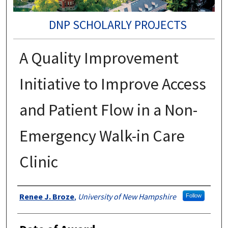
DNP SCHOLARLY PROJECTS
A Quality Improvement
Initiative to Improve Access
and Patient Flow in a Non-
Emergency Walk-in Care
Clinic
Authors
Renee J. Broze
,
University of New Hampshire
Follow