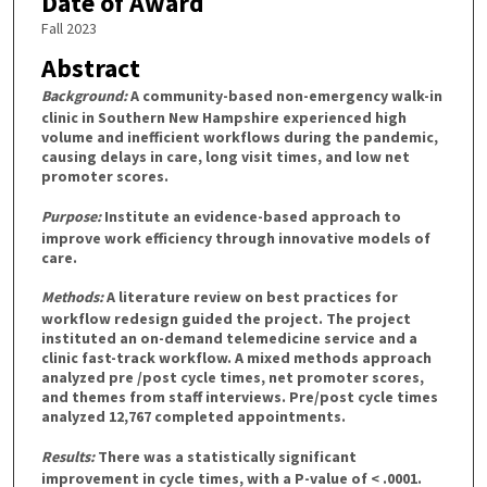
Date of Award
Fall 2023
Abstract
Background:
A community-based non-emergency walk-in
clinic in Southern New Hampshire experienced high
volume and inefficient workflows during the pandemic,
causing delays in care, long visit times, and low net
promoter scores.
Purpose:
Institute an evidence-based approach to
improve work efficiency through innovative models of
care.
Methods:
A literature review on best practices for
workflow redesign guided the project. The project
instituted an on-demand telemedicine service and a
clinic fast-track workflow. A mixed methods approach
analyzed pre /post cycle times, net promoter scores,
and themes from staff interviews. Pre/post cycle times
analyzed 12,767 completed appointments.
Results:
There was a statistically significant
improvement in cycle times, with a P-value of < .0001.