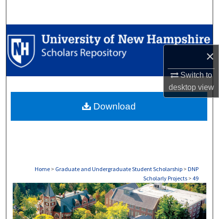
Search
Browse Collections
×
My Account
Switch to
About
desktop
view
Download
Digital Commons Network™
Home
>
Graduate and Undergraduate Student Scholarship
>
DNP
Scholarly Projects
>
49