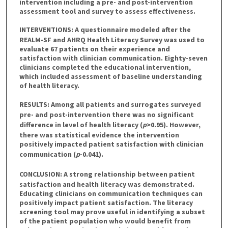
intervention including a pre- and post-intervention
assessment tool and survey to assess effectiveness.
INTERVENTIONS:
A questionnaire modeled after the
REALM-SF and AHRQ Health Literacy Survey was used to
evaluate 67 patients on their experience and
satisfaction with clinician communication. Eighty-seven
clinicians completed the educational intervention,
which included assessment of baseline understanding
of health literacy.
RESULTS:
Among all patients and surrogates surveyed
pre- and post-intervention there was no significant
difference in level of health literacy (
p
>0.95). However,
there was statistical evidence the intervention
positively impacted patient satisfaction with clinician
communication (
p
-0.041).
CONCLUSION:
A strong relationship between patient
satisfaction and health literacy was demonstrated.
Educating clinicians on communication techniques can
positively impact patient satisfaction. The literacy
screening tool may prove useful in identifying a subset
of the patient population who would benefit from