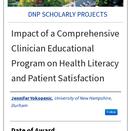
DNP SCHOLARLY PROJECTS
Impact of a Comprehensive
Clinician Educational
Program on Health Literacy
and Patient Satisfaction
Authors
Jennifer Yokopenic
,
University of New Hampshire,
Durham
Follow
Date of Award