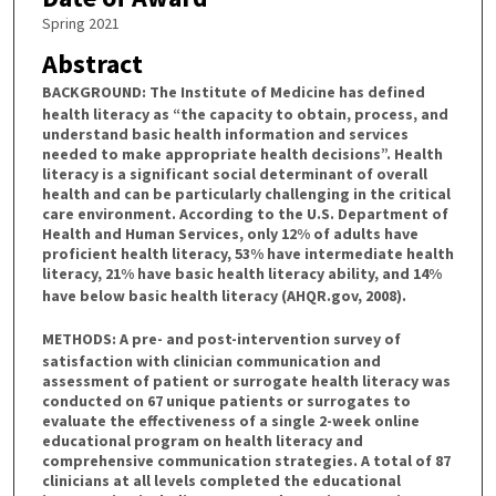
Spring 2021
Abstract
BACKGROUND:
The Institute of Medicine has defined
health literacy as “the capacity to obtain, process, and
understand basic health information and services
needed to make appropriate health decisions”. Health
literacy is a significant social determinant of overall
health and can be particularly challenging in the critical
care environment. According to the U.S. Department of
Health and Human Services, only 12% of adults have
proficient health literacy, 53% have intermediate health
literacy, 21% have basic health literacy ability, and 14%
have below basic health literacy (AHQR.gov, 2008).
METHODS:
A pre- and post-intervention survey of
satisfaction with clinician communication and
assessment of patient or surrogate health literacy was
conducted on 67 unique patients or surrogates to
evaluate the effectiveness of a single 2-week online
educational program on health literacy and
comprehensive communication strategies. A total of 87
clinicians at all levels completed the educational