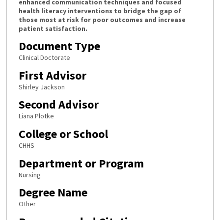
enhanced communication techniques and focused
health literacy interventions to bridge the gap of
those most at risk for poor outcomes and increase
patient satisfaction.
Document Type
Clinical Doctorate
First Advisor
Shirley Jackson
Second Advisor
Liana Plotke
College or School
CHHS
Department or Program
Nursing
Degree Name
Other