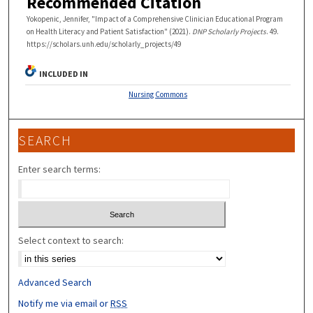
Recommended Citation
Yokopenic, Jennifer, "Impact of a Comprehensive Clinician Educational Program
on Health Literacy and Patient Satisfaction" (2021).
DNP Scholarly Projects
. 49.
https://scholars.unh.edu/scholarly_projects/49
INCLUDED IN
Nursing Commons
SEARCH
Enter search terms:
Select context to search:
Advanced Search
Notify me via email or
RSS