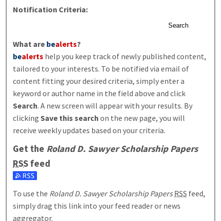
Notification Criteria:
Search
What are
be
alerts
?
be
alerts
help you keep track of newly published content,
tailored to your interests. To be notified via email of
content fitting your desired criteria, simply enter a
keyword or author name in the field above and click
Search
. A new screen will appear with your results. By
clicking
Save this search
on the new page, you will
receive weekly updates based on your criteria.
Get the
Roland D. Sawyer Scholarship Papers
RSS
feed
Subscribe to the Roland D. Sawyer Scholarship Papers feed
To use the
Roland D. Sawyer Scholarship Papers
RSS
feed,
simply drag this link into your feed reader or news
aggregator.