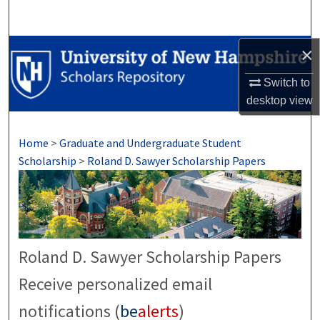
Search
Browse Collections
×
Switch to
My Account
desktop
view
About
Home
>
Graduate and Undergraduate Student
Digital Commons Network™
Scholarship
>
Roland D. Sawyer Scholarship Papers
Roland D. Sawyer Scholarship Papers
Receive personalized email
notifications (
be
alerts
)