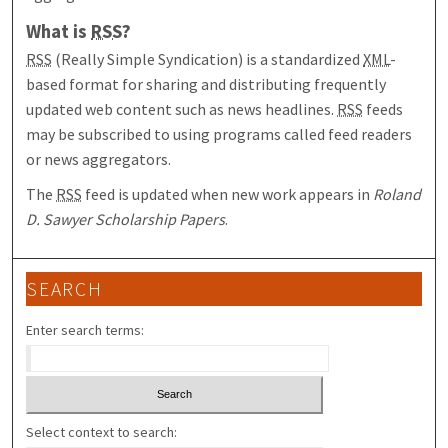
What is
RSS
?
RSS
(Really Simple Syndication) is a standardized
XML
-
based format for sharing and distributing frequently
updated web content such as news headlines.
RSS
feeds
may be subscribed to using programs called feed readers
or news aggregators.
The
RSS
feed is updated when new work appears in
Roland
D. Sawyer Scholarship Papers
.
SEARCH
Enter search terms:
Select context to search: