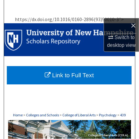
Search
https://dx.doi.org/10.1016/0160-2896(93)90010-3">
Browse Collections
×
My Account
Switch to
desktop
view
About
Digital Commons Network™
Link to Full Text
Home
>
Colleges and Schools
>
College of Liberal Arts
>
Psychology
>
439