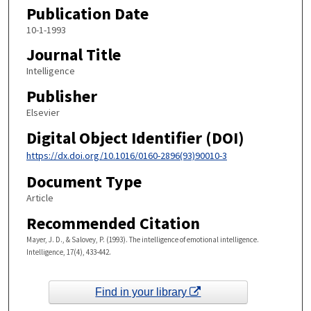
Publication Date
10-1-1993
Journal Title
Intelligence
Publisher
Elsevier
Digital Object Identifier (DOI)
https://dx.doi.org/10.1016/0160-2896(93)90010-3
Document Type
Article
Recommended Citation
Mayer, J. D., & Salovey, P. (1993). The intelligence of emotional intelligence.
Intelligence, 17(4), 433-442.
Find in your library