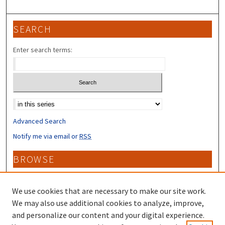
SEARCH
Enter search terms:
Select context to search:
Advanced Search
Notify me via email or
RSS
BROWSE
Collections
Disciplines
We use cookies that are necessary to make our site work.
Authors
We may also use additional cookies to analyze, improve,
and personalize our content and your digital experience.
CONTRIBUTORS