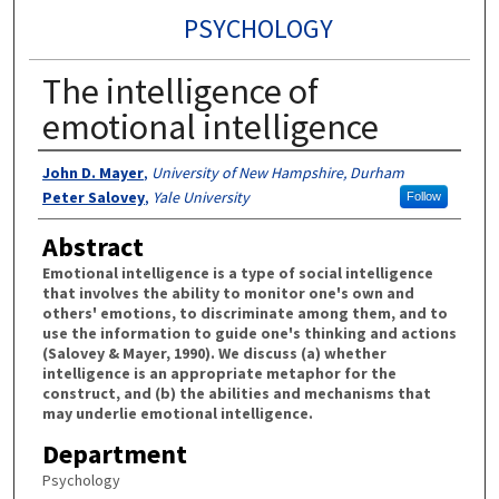
PSYCHOLOGY
The intelligence of
emotional intelligence
Authors
John D. Mayer
,
University of New Hampshire, Durham
Peter Salovey
,
Yale University
Follow
Abstract
Emotional intelligence is a type of social intelligence
that involves the ability to monitor one's own and
others' emotions, to discriminate among them, and to
use the information to guide one's thinking and actions
(Salovey & Mayer, 1990). We discuss (a) whether
intelligence is an appropriate metaphor for the
construct, and (b) the abilities and mechanisms that
may underlie emotional intelligence.
Department
Psychology