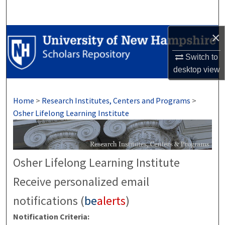
Search
×
Browse Collections
Switch to
My Account
desktop
view
About
Home
>
Research Institutes, Centers and Programs
>
Digital Commons Network™
Osher Lifelong Learning Institute
Osher Lifelong Learning Institute
Receive personalized email
notifications (
be
alerts
)
Notification Criteria: