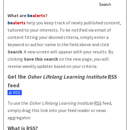
Search
What are
be
alerts
?
be
alerts
help you keep track of newly published content,
tailored to your interests. To be notified via email of
content fitting your desired criteria, simply enter a
keyword or author name in the field above and click
Search
. A new screen will appear with your results. By
clicking
Save this search
on the new page, you will
receive weekly updates based on your criteria.
Get the
Osher Lifelong Learning Institute
RSS
feed
Subscribe to the Osher Lifelong Learning Institute feed
To use the
Osher Lifelong Learning Institute
RSS
feed,
simply drag this link into your feed reader or news
aggregator.
What is
RSS
?