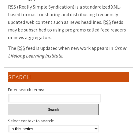
RSS
(Really Simple Syndication) is a standardized
XML
-
based format for sharing and distributing frequently
updated web content such as news headlines.
RSS
feeds
may be subscribed to using programs called feed readers
or news aggregators.
The
RSS
feed is updated when new work appears in
Osher
Lifelong Learning Institute
.
SEARCH
Enter search terms:
Select context to search: