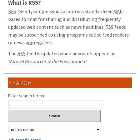
What is
RSS
?
RSS
(Really Simple Syndication) is a standardized
XML
-
based format for sharing and distributing frequently
updated web content such as news headlines.
RSS
feeds
may be subscribed to using programs called feed readers
or news aggregators.
The
RSS
feed is updated when new work appears in
Natural Resources & the Environment
.
SEARCH
Enter search terms:
Select context to search:
Advanced Search