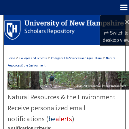
Menu
Home
Search
Switch to
Browse Collections
desktop
vie
My Account
>
>
>
Home
Colleges and Schools
College of Life Sciences and Agriculture
Natural
About
Resources & the Environment
Digital Commons Network™
Natural Resources & the Environment
Receive personalized email
notifications (
be
alerts
)
Notification Criteria: