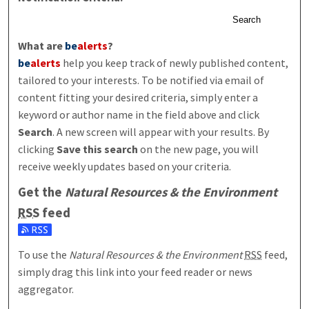
Search
What are
be
alerts
?
be
alerts
help you keep track of newly published content,
tailored to your interests. To be notified via email of
content fitting your desired criteria, simply enter a
keyword or author name in the field above and click
Search
. A new screen will appear with your results. By
clicking
Save this search
on the new page, you will
receive weekly updates based on your criteria.
Get the
Natural Resources & the Environment
RSS
feed
Subscribe to the Natural Resources & the Environment feed
To use the
Natural Resources & the Environment
RSS
feed,
simply drag this link into your feed reader or news
aggregator.