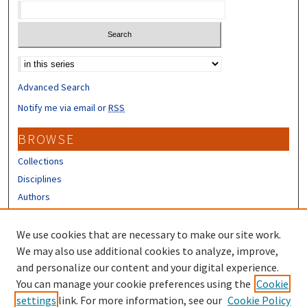
Select context to search:
Advanced Search
Notify me via email or
RSS
BROWSE
Collections
Disciplines
Authors
CONTRIBUTORS
We use cookies that are necessary to make our site work.
Author FAQ
We may also use additional cookies to analyze, improve,
and personalize our content and your digital experience.
LINKS
You can manage your cookie preferences using the
Cookie
settings
link. For more information, see our
Cookie Policy
NH WRRC Homepage