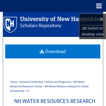
Menu
Home
Search
×
Browse Collections
Switch to
desktop
view
My Account
Download
About
Digital Commons Network™
Home
>
Research Institutes, Centers and Programs
>
NH Water
Resources Research Center
>
NH Water Resources Research Center
Scholarship
>
57
NH WATER RESOURCES RESEARCH