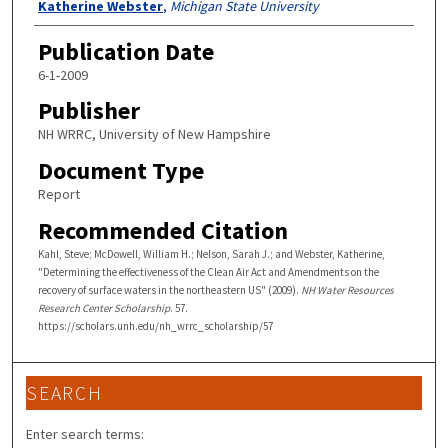
Katherine Webster
,
Michigan State University
Publication Date
6-1-2009
Publisher
NH WRRC, University of New Hampshire
Document Type
Report
Recommended Citation
Kahl, Steve; McDowell, William H.; Nelson, Sarah J.; and Webster, Katherine,
"Determining the effectiveness of the Clean Air Act and Amendments on the
recovery of surface waters in the northeastern US" (2009).
NH Water Resources
Research Center Scholarship
. 57.
https://scholars.unh.edu/nh_wrrc_scholarship/57
SEARCH
Enter search terms: