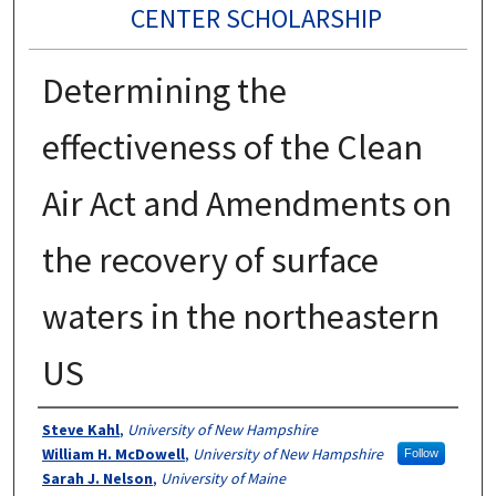
CENTER SCHOLARSHIP
Determining the
effectiveness of the Clean
Air Act and Amendments on
the recovery of surface
waters in the northeastern
US
Authors
Steve Kahl
,
University of New Hampshire
William H. McDowell
,
University of New Hampshire
Follow
Sarah J. Nelson
,
University of Maine