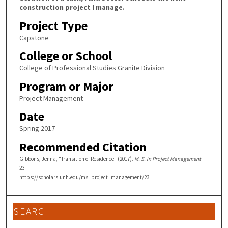
construction project I manage.
Project Type
Capstone
College or School
College of Professional Studies Granite Division
Program or Major
Project Management
Date
Spring 2017
Recommended Citation
Gibbons, Jenna, "Transition of Residence" (2017).
M. S. in Project Management
.
23.
https://scholars.unh.edu/ms_project_management/23
SEARCH