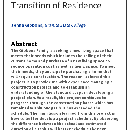
Transition of Residence
Authors
Jenna Gibbons
,
Granite State College
Abstract
The Gibbons Family is seeking a new living space that
meets their needs which includes the selling of their
current home and purchase of a new living space to
reduce operation cost as well as living space. To meet
their needs, they anticipate purchasing a home that
will require construction. The reason I selected this
project is to provide me with experience managing a
construction project and to establish an
understanding of the standard steps in developing a
project plan. As a result, the project continues to
progress through the construction phases which has
remained within budget but has exceeded the
schedule. The main lesson learned from this project is
how to better develop a project schedule. By observing
the difference between the actual and estimated
duration of a task, I will better schedule the next