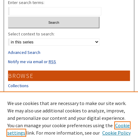
Enter search terms:
Select context to search:
Advanced Search
Notify me via email or
RSS
BROWSE
Collections
Disciplines
Authors
We use cookies that are necessary to make our site work.
We may also use additional cookies to analyze, improve,
CONTRIBUTORS
and personalize our content and your digital experience.
You can manage your cookie preferences using the
Cookie
Author FAQ
settings
link. For more information, see our
Cookie Policy
Submit Research