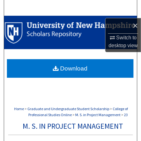
Search
Browse Collections
×
My Account
Switch to
desktop
view
About
Download
Digital Commons Network™
Home
>
Graduate and Undergraduate Student Scholarship
>
College of
Professional Studies Online
>
M. S. in Project Management
>
23
M. S. IN PROJECT MANAGEMENT