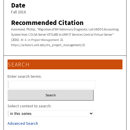
Date
Fall 2016
Recommended Citation
Hammond, Phillip, "Migration of NH Veterinary Diagnostic Lab VADDS Accounting
System from COLSA Server VETLAB1 to UNH IT Services Central Virtual Server"
(2016).
M. S. in Project Management
. 21.
https://scholars.unh.edu/ms_project_management/21
SEARCH
Enter search terms:
Select context to search:
Advanced Search