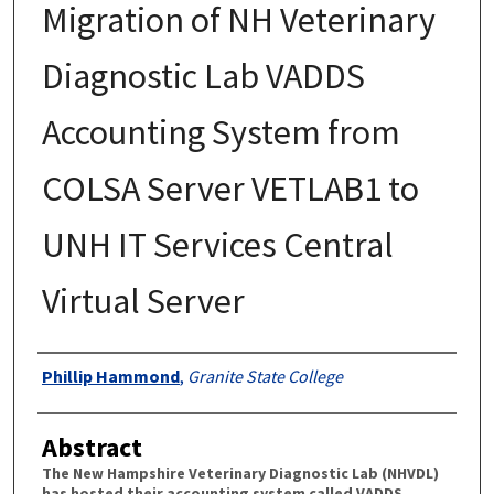
Migration of NH Veterinary
Diagnostic Lab VADDS
Accounting System from
COLSA Server VETLAB1 to
UNH IT Services Central
Virtual Server
Authors
Phillip Hammond
,
Granite State College
Abstract
The New Hampshire Veterinary Diagnostic Lab (NHVDL)
has hosted their accounting system called VADDS,