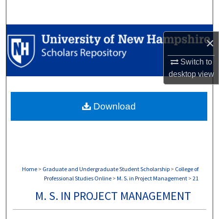
Search
Browse Collections
×
My Account
Switch to
desktop
view
About
Download
Digital Commons Network™
Home
>
Graduate and Undergraduate Student Scholarship
>
College of
Professional Studies Online
>
M. S. in Project Management
>
21
M. S. IN PROJECT MANAGEMENT