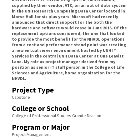
supplied by their vendor, ATC, on an out of date system
in the UNH Research Computing Data Center located in
Morse Hall for six plus years. Microsoft had recently
announced that direct support for the both the
hardware and software would cease in June 2015. Of the
replacement options considered, the one that looked
to provide the most benefit for the NHVDL operations
from a cost and performance stand point was creating
a new virtual server environment hosted by UNH IT
Services in the central UNH Data Center at One Leavitt
Lane. My role as project manager derived from my
position as senior IT staff person in the College of Life
Sciences and Agriculture, home organization for the
NHVDL.
Project Type
Capstone
College or School
College of Professional Studies Granite Division
Program or Major
Project Management