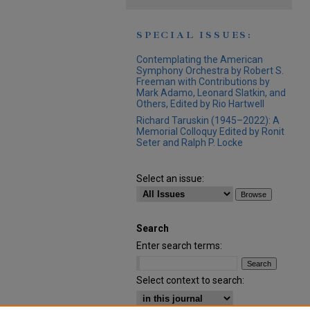
SPECIAL ISSUES:
Contemplating the American
Symphony Orchestra by Robert S.
Freeman with Contributions by
Mark Adamo, Leonard Slatkin, and
Others, Edited by Rio Hartwell
Richard Taruskin (1945–2022): A
Memorial Colloquy Edited by Ronit
Seter and Ralph P. Locke
Select an issue:
Search
Enter search terms:
Select context to search: