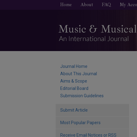
Home
About
FAQ
My Acco
Journal Home
About This Journal
Aims & Scope
Editorial Board
Submission Guidelines
Submit Article
Most Popular Papers
Receive Email Notices or RSS