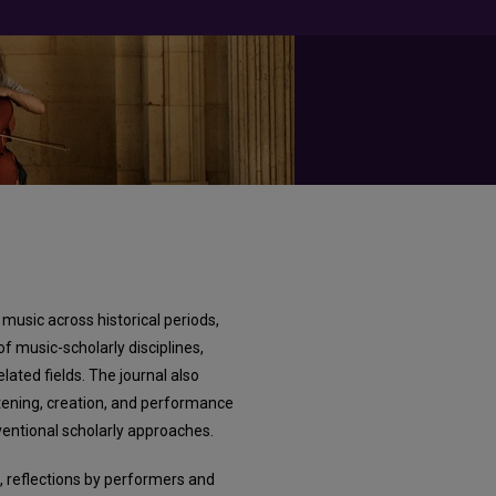
music across historical periods,
of music-scholarly disciplines,
lated fields. The journal also
stening, creation, and performance
entional scholarly approaches.
, reflections by performers and