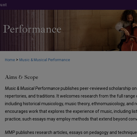
unt
>
Home
Music & Musical Performance
Aims & Scope
Music & Musical Performance
publishes peer-reviewed scholarship on 
repertories, and traditions. It welcomes research from the full range 
including historical musicology, music theory, ethnomusicology, and re
encourages work that explores the experience of music, including li
practice; such essays may employ methods that extend beyond conv
MMP
publishes research articles, essays on pedagogy and technique