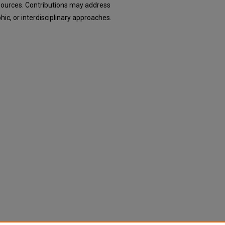
esources. Contributions may address
hic, or interdisciplinary approaches.