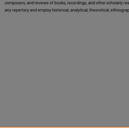
composers, and reviews of books, recordings, and other scholarly r
any repertory and employ historical, analytical, theoretical, ethnograp