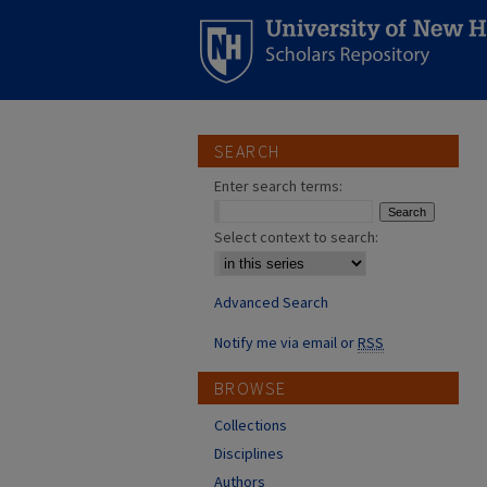
SEARCH
Enter search terms:
Select context to search:
Advanced Search
Notify me via email or
RSS
BROWSE
Collections
Disciplines
Authors