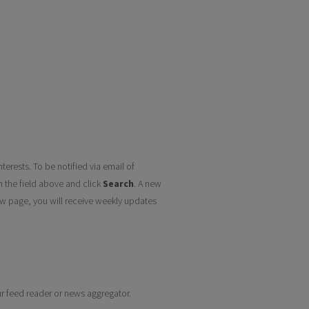
terests. To be notified via email of
n the field above and click
Search
. A new
w page, you will receive weekly updates
our feed reader or news aggregator.