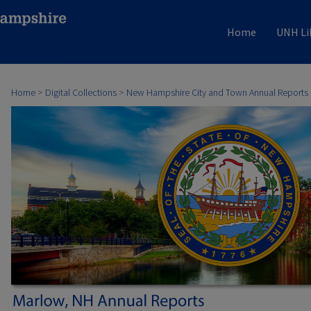
Home
UNH Li
Home
>
Digital Collections
>
New Hampshire City and Town Annual Reports