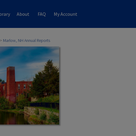
brary
About
FAQ
My Account
>
Marlow, NH Annual Reports