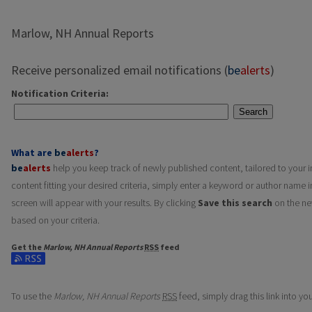
Marlow, NH Annual Reports
Receive personalized email notifications (
be
alerts
)
Notification Criteria:
Search
What are
be
alerts
?
be
alerts
help you keep track of newly published content, tailored to your in
content fitting your desired criteria, simply enter a keyword or author name i
screen will appear with your results. By clicking
Save this search
on the ne
based on your criteria.
Get the
Marlow, NH Annual Reports
RSS
feed
Subscribe to the Marlow, NH Annual Reports feed
To use the
Marlow, NH Annual Reports
RSS
feed, simply drag this link into y