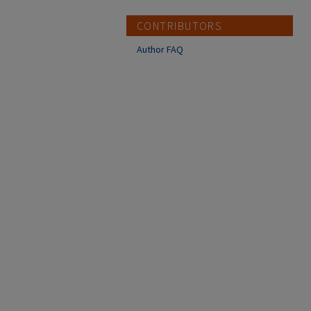
CONTRIBUTORS
Author FAQ