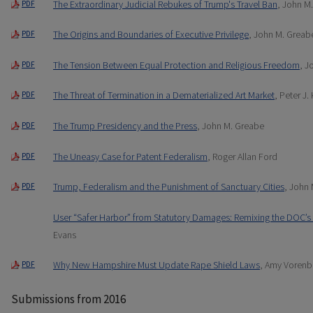
The Extraordinary Judicial Rebukes of Trump's Travel Ban
, John M
PDF
The Origins and Boundaries of Executive Privilege
, John M. Greab
PDF
The Tension Between Equal Protection and Religious Freedom
, J
PDF
The Threat of Termination in a Dematerialized Art Market
, Peter J.
PDF
The Trump Presidency and the Press
, John M. Greabe
PDF
The Uneasy Case for Patent Federalism
, Roger Allan Ford
PDF
Trump, Federalism and the Punishment of Sanctuary Cities
, John
PDF
User “Safer Harbor” from Statutory Damages: Remixing the DOC’s 
Evans
Why New Hampshire Must Update Rape Shield Laws
, Amy Vorenb
PDF
Submissions from 2016