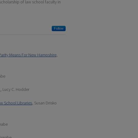
scholarship of law school faculty in
Follow
t Parity Means For New Hampshire
,
abe
1
, Lucy C. Hodder
aw School Libraries
, Susan Drisko
reabe
 Greabe