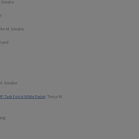
. Greabe
e
ohn M. Greabe
 Karol
 M. Greabe
IP Task Force White Paper
, Tonya M.
erg