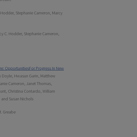
. Hodder, Stephanie Cameron, Marcy
ucy C. Hodder, Stephanie Cameron,
re: OpportunitiesFor Progress In New
rcy Doyle, Hwasun Garin, Matthew
phanie Cameron, Janet Thomas,
ount, Christina Contardo, William
, and Susan Nichols
M. Greabe