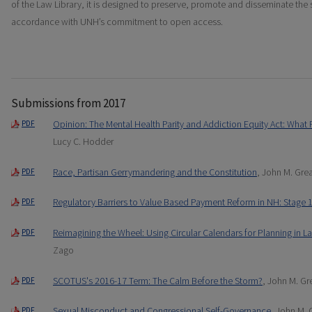
of the Law Library, it is designed to preserve, promote and disseminate the 
accordance with UNH’s commitment to open access.
Submissions from 2017
Opinion: The Mental Health Parity and Addiction Equity Act: Wha
PDF
Lucy C. Hodder
Race, Partisan Gerrymandering and the Constitution
, John M. Gre
PDF
Regulatory Barriers to Value Based Payment Reform in NH: Stage 
PDF
Reimagining the Wheel: Using Circular Calendars for Planning in L
PDF
Zago
SCOTUS's 2016-17 Term: The Calm Before the Storm?
, John M. G
PDF
Sexual Misconduct and Congressional Self-Governance
, John M.
PDF