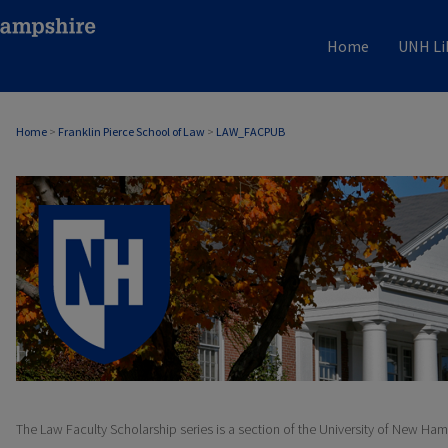
Home
UNH Li
Home
>
Franklin Pierce School of Law
>
LAW_FACPUB
LAW FACULTY SCHOLARSHIP
The Law Faculty Scholarship series is a section of the University of New Ham