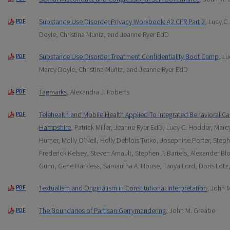
Substance Use Disorder Privacy Workbook: 42 CFR Part 2
, Lucy C
PDF
Doyle, Christina Muniz, and Jeanne Ryer EdD
Substance Use Disorder Treatment Confidentiality Boot Camp
, L
PDF
Marcy Doyle, Christina Muñiz, and Jeanne Ryer EdD
Tagmarks
, Alexandra J. Roberts
PDF
Telehealth and Mobile Health Applied To Integrated Behavioral Ca
PDF
Hampshire
, Patrick Miller, Jeanne Ryer EdD, Lucy C. Hodder, Ma
Humer, Molly O’Neil, Holly Deblois Tutko, Josephine Porter, Ste
Frederick Kelsey, Steven Arnault, Stephen J. Bartels, Alexander Bl
Gunn, Gene Harkless, Samantha A. House, Tanya Lord, Doris Lotz
Textualism and Originalism in Constitutional Interpretation
, John 
PDF
The Boundaries of Partisan Gerrymandering
, John M. Greabe
PDF