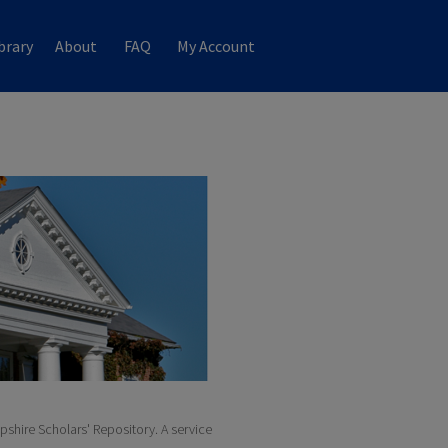
brary
About
FAQ
My Account
pshire Scholars' Repository. A service