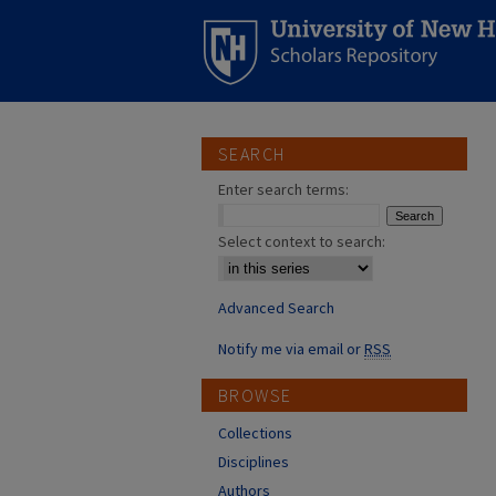
SEARCH
Enter search terms:
Select context to search:
Advanced Search
Notify me via email or
RSS
BROWSE
Collections
Disciplines
Authors