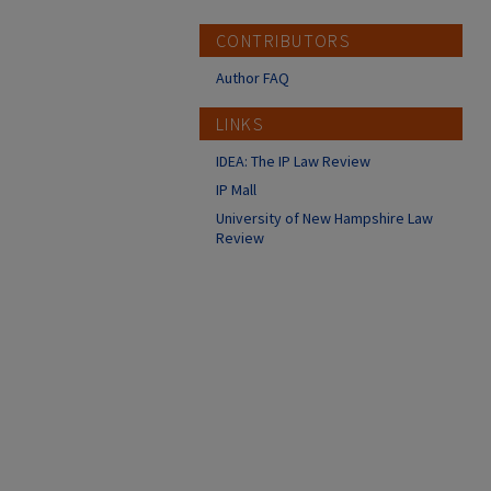
CONTRIBUTORS
Author FAQ
LINKS
IDEA: The IP Law Review
IP Mall
University of New Hampshire Law
Review