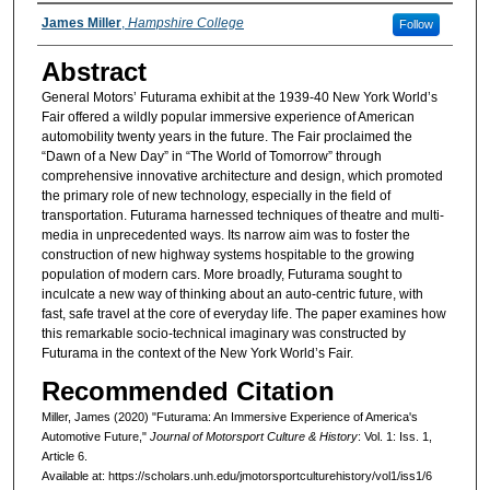
Authors
James Miller
,
Hampshire College
Follow
Abstract
General Motors’ Futurama exhibit at the 1939-40 New York World’s
Fair offered a wildly popular immersive experience of American
automobility twenty years in the future. The Fair proclaimed the
“Dawn of a New Day” in “The World of Tomorrow” through
comprehensive innovative architecture and design, which promoted
the primary role of new technology, especially in the field of
transportation. Futurama harnessed techniques of theatre and multi-
media in unprecedented ways. Its narrow aim was to foster the
construction of new highway systems hospitable to the growing
population of modern cars. More broadly, Futurama sought to
inculcate a new way of thinking about an auto-centric future, with
fast, safe travel at the core of everyday life. The paper examines how
this remarkable socio-technical imaginary was constructed by
Futurama in the context of the New York World’s Fair.
Recommended Citation
Miller, James (2020) "Futurama: An Immersive Experience of America's
Automotive Future,"
Journal of Motorsport Culture & History
: Vol. 1: Iss. 1,
Article 6.
Available at: https://scholars.unh.edu/jmotorsportculturehistory/vol1/iss1/6