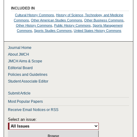
INCLUDED IN
Cultural History Commons
,
History of Science, Technology, and Medicine
Commons
,
Other American Studies Commons
,
Other Business Commons
,
Other History Commons
,
Public History Commons
,
Sports Management
Commons
,
Sports Studies Commons
,
United States History Commons
Journal Home
About JMCH
JMCH Aims & Scope
Editorial Board
Policies and Guidelines
Student Associate Editor
Submit Article
Most Popular Papers
Receive Email Notices or RSS
Select an issue: