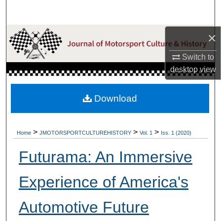
Search
×
Browse Collections
Switch to
My Account
desktop
view
About
Download
Digital Commons Network™
>
>
>
Home
JMOTORSPORTCULTUREHISTORY
Vol. 1
Iss. 1 (2020)
Futurama: An Immersive
Experience of America's
Automotive Future