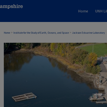
Home
UNH Li
>
>
Home
Institute for the Study of Earth, Oceans, and Space
Jackson Estuarine Laboratory