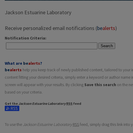
Jackson Estuarine Laboratory
Receive personalized email notifications (
be
alerts
)
Notification Criteria:
Search
What are
be
alerts
?
be
alerts
help you keep track of newly published content, tailored to your in
content fitting your desired criteria, simply enter a keyword or author name i
screen will appear with your results. By clicking
Save this search
on the ne
based on your criteria.
Get the
Jackson Estuarine Laboratory
RSS
feed
Subscribe to the Jackson Estuarine Laboratory feed
To use the
Jackson Estuarine Laboratory
RSS
feed, simply drag this link into