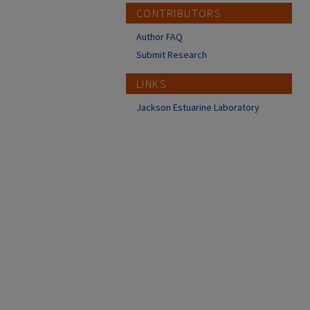
CONTRIBUTORS
Author FAQ
Submit Research
LINKS
Jackson Estuarine Laboratory