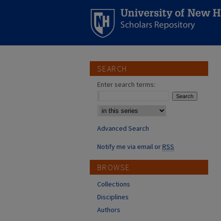
SEARCH
Enter search terms:
Select context to search:
Advanced Search
Notify me via email or
RSS
BROWSE
Collections
Disciplines
Authors