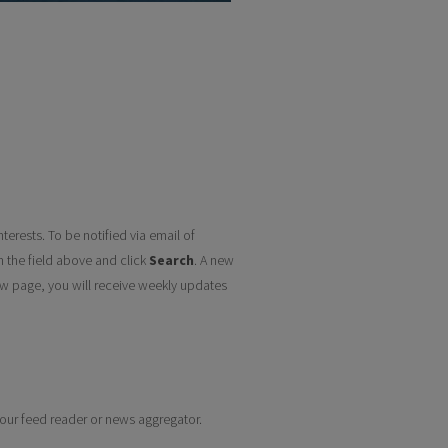
terests. To be notified via email of
n the field above and click
Search
. A new
w page, you will receive weekly updates
 your feed reader or news aggregator.