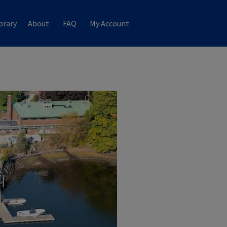
brary
About
FAQ
My Account