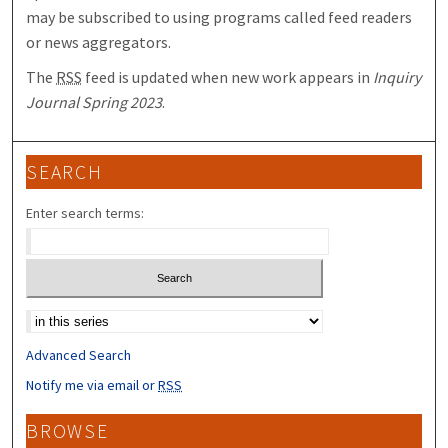
may be subscribed to using programs called feed readers
or news aggregators.
The
RSS
feed is updated when new work appears in
Inquiry
Journal Spring 2023
.
SEARCH
Enter search terms:
Select context to search:
Advanced Search
Notify me via email or
RSS
BROWSE