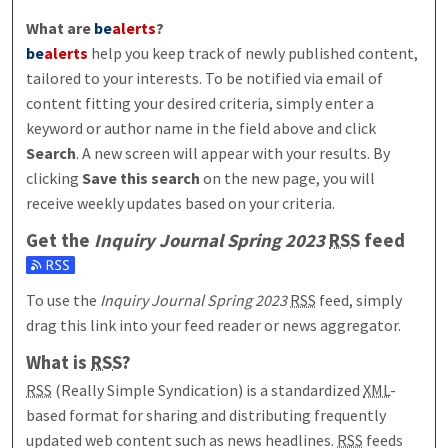
What are
be
alerts
?
be
alerts
help you keep track of newly published content,
tailored to your interests. To be notified via email of
content fitting your desired criteria, simply enter a
keyword or author name in the field above and click
Search
. A new screen will appear with your results. By
clicking
Save this search
on the new page, you will
receive weekly updates based on your criteria.
Get the
Inquiry Journal Spring 2023
RSS
feed
Subscribe to the Inquiry Journal Spring 2023 feed
To use the
Inquiry Journal Spring 2023
RSS
feed, simply
drag this link into your feed reader or news aggregator.
What is
RSS
?
RSS
(Really Simple Syndication) is a standardized
XML
-
based format for sharing and distributing frequently
updated web content such as news headlines.
RSS
feeds