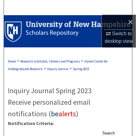
Search
×
Browse Collections
Switch to
My Account
desktop
view
About
>
>
Home
Research Institutes, Centers and Programs
Hamel Center for
Digital Commons Network™
>
>
Undergraduate Research
Inquiry Journal
Spring 2023
Inquiry Journal Spring 2023
Receive personalized email
notifications (
be
alerts
)
Notification Criteria:
Search