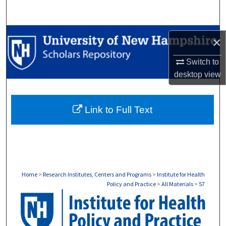
Search
Browse Collections
×
My Account
Switch to
desktop
view
About
Link to Full Text
Digital Commons Network™
Home
>
Research Institutes, Centers and Programs
>
Institute for Health
Policy and Practice
>
All Materials
>
57