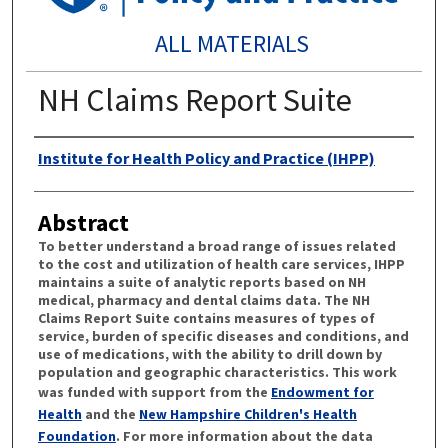
ALL MATERIALS
NH Claims Report Suite
Authors
Institute for Health Policy and Practice (IHPP)
Abstract
To better understand a broad range of issues related
to the cost and utilization of health care services, IHPP
maintains a suite of analytic reports based on NH
medical, pharmacy and dental claims data. The NH
Claims Report Suite contains measures of types of
service, burden of specific diseases and conditions, and
use of medications, with the ability to drill down by
population and geographic characteristics. This work
was funded with support from the
Endowment for
Health
and the
New Hampshire Children's Health
Foundation
. For more information about the data