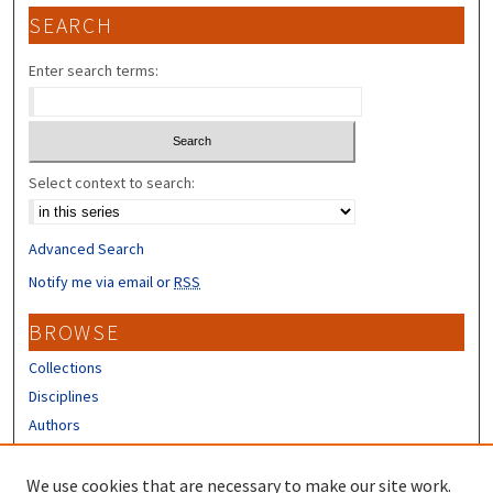
SEARCH
Enter search terms:
Select context to search:
Advanced Search
Notify me via email or
RSS
BROWSE
Collections
Disciplines
Authors
CONTRIBUTORS
We use cookies that are necessary to make our site work.