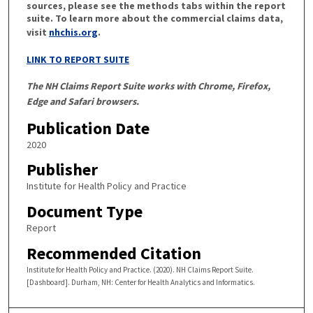
sources, please see the methods tabs within the report
suite. To learn more about the commercial claims data,
visit
nhchis.org
.
LINK TO REPORT SUITE
The NH Claims Report Suite works with Chrome, Firefox,
Edge and Safari browsers.
Publication Date
2020
Publisher
Institute for Health Policy and Practice
Document Type
Report
Recommended Citation
Institute for Health Policy and Practice. (2020). NH Claims Report Suite.
[Dashboard]. Durham, NH: Center for Health Analytics and Informatics.