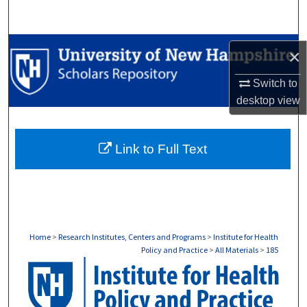
Search
Browse Collections
×
My Account
Switch to
desktop
view
About
Link to Full Text
Digital Commons Network™
Home
>
Research Institutes, Centers and Programs
>
Institute for Health
Policy and Practice
>
All Materials
>
185