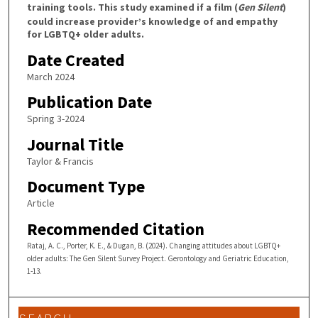
training tools. This study examined if a film (
Gen Silent
)
could increase provider’s knowledge of and empathy
for LGBTQ+ older adults.
Date Created
March 2024
Publication Date
Spring 3-2024
Journal Title
Taylor & Francis
Document Type
Article
Recommended Citation
Rataj, A. C., Porter, K. E., & Dugan, B. (2024). Changing attitudes about LGBTQ+
older adults: The Gen Silent Survey Project. Gerontology and Geriatric Education,
1-13.