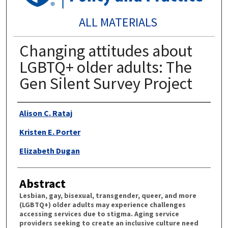
ALL MATERIALS
Changing attitudes about
LGBTQ+ older adults: The
Gen Silent Survey Project
Authors
Alison C. Rataj
Kristen E. Porter
Elizabeth Dugan
Abstract
Lesbian, gay, bisexual, transgender, queer, and more
(LGBTQ+) older adults may experience challenges
accessing services due to stigma. Aging service
providers seeking to create an inclusive culture need