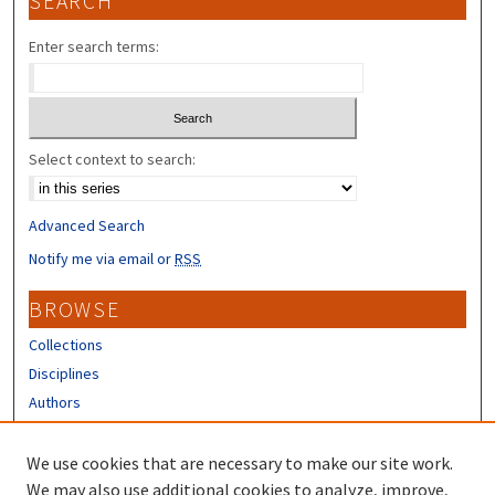
SEARCH
Enter search terms:
Select context to search:
Advanced Search
Notify me via email or
RSS
BROWSE
Collections
Disciplines
Authors
CONTRIBUTORS
We use cookies that are necessary to make our site work.
Author FAQ
We may also use additional cookies to analyze, improve,