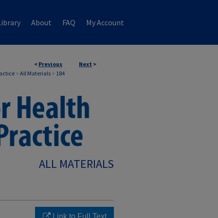
ibrary
About
FAQ
My Account
<
Previous
Next
>
ractice
>
All Materials
>
184
ALL MATERIALS
Link to Full Text