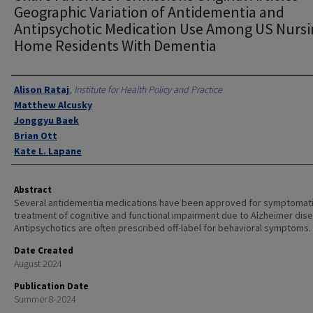
Geographic Variation of Antidementia and
Antipsychotic Medication Use Among US Nurs
Home Residents With Dementia
Authors
Alison Rataj
,
Institute for Health Policy and Practice
Matthew Alcusky
Jonggyu Baek
Brian Ott
Kate L. Lapane
Abstract
Several antidementia medications have been approved for symptomat
treatment of cognitive and functional impairment due to Alzheimer dis
Antipsychotics are often prescribed off-label for behavioral symptoms.
Date Created
August 2024
Publication Date
Summer 8-2024