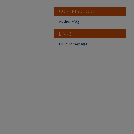
CONTRIBUTORS
Author FAQ
LINKS
IHPP Homepage