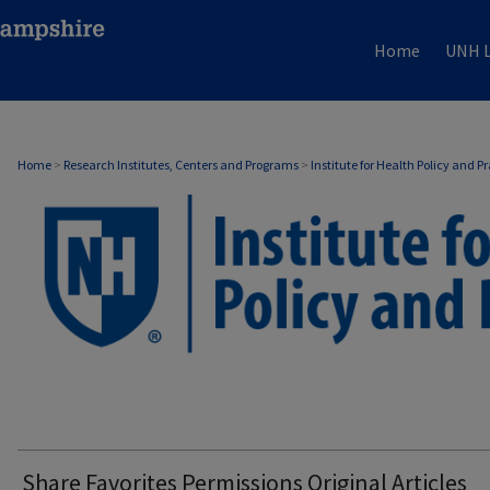
Home
UNH L
Home
>
Research Institutes, Centers and Programs
>
Institute for Health Policy and P
Share Favorites Permissions Original Articles