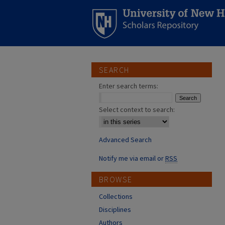
SEARCH
Enter search terms:
Select context to search:
Advanced Search
Notify me via email or
RSS
BROWSE
Collections
Disciplines
Authors