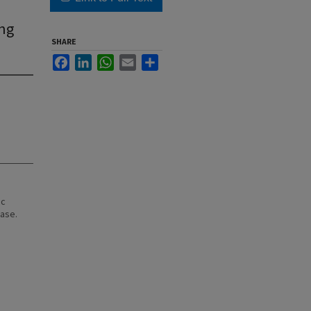
ing
SHARE
Facebook
LinkedIn
WhatsApp
Email
Share
ic
ease.