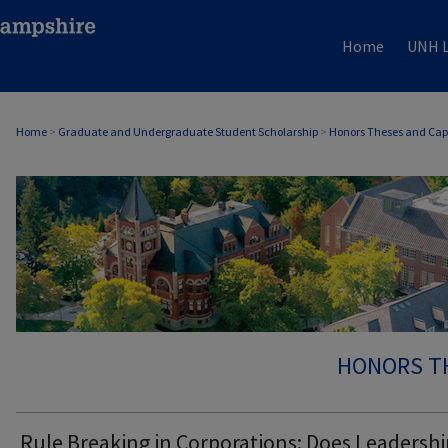
Home
UNH L
Home
>
Graduate and Undergraduate Student Scholarship
>
Honors Theses and Cap
HONORS T
Rule Breaking in Corporations: Does Leadershi