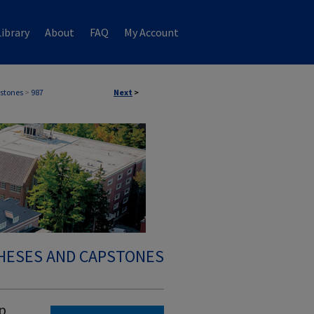
ibrary
About
FAQ
My Account
stones
>
987
Next
>
HESES AND CAPSTONES
p