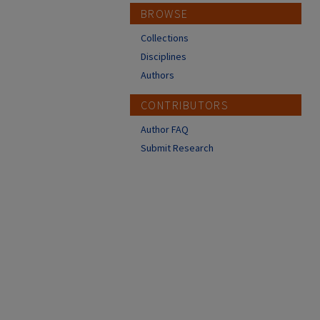
BROWSE
Collections
Disciplines
Authors
CONTRIBUTORS
Author FAQ
Submit Research