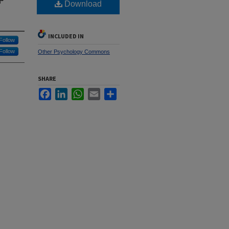
Download
INCLUDED IN
Follow
Follow
Other Psychology Commons
SHARE
Facebook
LinkedIn
WhatsApp
Email
Share