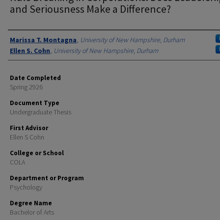
and Seriousness Make a Difference?
Authors
Marissa T. Montagna
,
University of New Hampshire, Durham
Ellen S. Cohn
,
University of New Hampshire, Durham
Date Completed
Spring 2926
Document Type
Undergraduate Thesis
First Advisor
Ellen S Cohn
College or School
COLA
Department or Program
Psychology
Degree Name
Bachelor of Arts