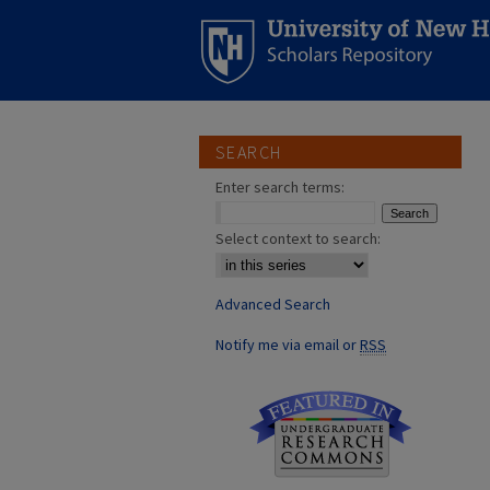
SEARCH
Enter search terms:
Select context to search:
Advanced Search
Notify me via email or
RSS