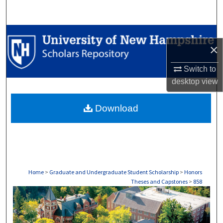
Search
Browse Collections
×
My Account
Switch to
desktop
view
About
Download
Digital Commons Network™
Home
>
Graduate and Undergraduate Student Scholarship
>
Honors
Theses and Capstones
>
858