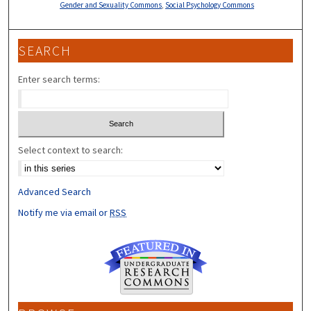
Gender and Sexuality Commons
,
Social Psychology Commons
SEARCH
Enter search terms:
Select context to search:
Advanced Search
Notify me via email or
RSS