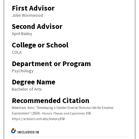
First Advisor
Jolie Wormwood
Second Advisor
April Bailey
College or School
COLA
Department or Program
Psychology
Degree Name
Bachelor of Arts
Recommended Citation
Robertson, Amir, "Developing a Gender Diverse Stimulus Set for Emotion
Expressions" (2024).
Honors Theses and Capstones
. 858.
https://scholars.unh.edu/honors/858
INCLUDED IN