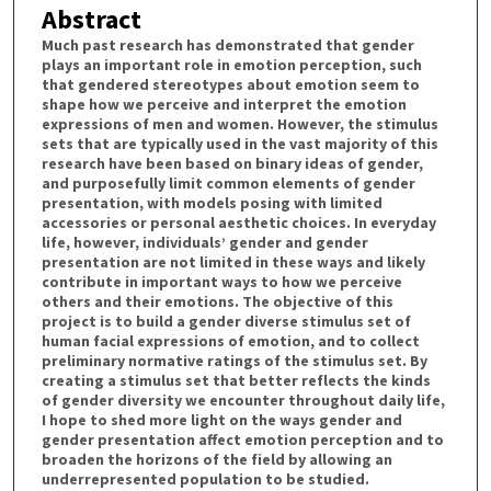
Abstract
Much past research has demonstrated that gender
plays an important role in emotion perception, such
that gendered stereotypes about emotion seem to
shape how we perceive and interpret the emotion
expressions of men and women. However, the stimulus
sets that are typically used in the vast majority of this
research have been based on binary ideas of gender,
and purposefully limit common elements of gender
presentation, with models posing with limited
accessories or personal aesthetic choices. In everyday
life, however, individuals’ gender and gender
presentation are not limited in these ways and likely
contribute in important ways to how we perceive
others and their emotions. The objective of this
project is to build a gender diverse stimulus set of
human facial expressions of emotion, and to collect
preliminary normative ratings of the stimulus set. By
creating a stimulus set that better reflects the kinds
of gender diversity we encounter throughout daily life,
I hope to shed more light on the ways gender and
gender presentation affect emotion perception and to
broaden the horizons of the field by allowing an
underrepresented population to be studied.