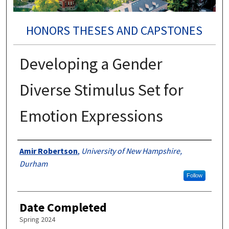
HONORS THESES AND CAPSTONES
Developing a Gender
Diverse Stimulus Set for
Emotion Expressions
Authors
Amir Robertson
,
University of New Hampshire,
Durham
Follow
Date Completed
Spring 2024