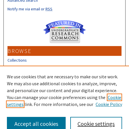
Advanced Search
Notify me via email or
RSS
BROWSE
Collections
Disciplines
Authors
We use cookies that are necessary to make our site work.
We may also use additional cookies to analyze, improve,
CONTRIBUTORS
and personalize our content and your digital experience.
Author FAQ
You can manage your cookie preferences using the
Cookie
settings
link. For more information, see our
Cookie Policy
Submit Research
Accept all cookies
Cookie settings