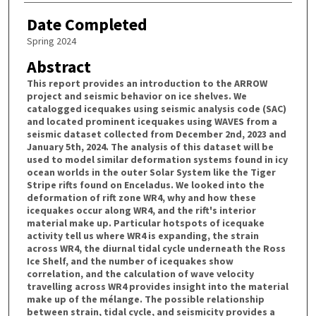
Date Completed
Spring 2024
Abstract
This report provides an introduction to the ARROW
project and seismic behavior on ice shelves. We
catalogged icequakes using seismic analysis code (SAC)
and located prominent icequakes using WAVES from a
seismic dataset collected from December 2nd, 2023 and
January 5th, 2024. The analysis of this dataset will be
used to model similar deformation systems found in icy
ocean worlds in the outer Solar System like the Tiger
Stripe rifts found on Enceladus. We looked into the
deformation of rift zone WR4, why and how these
icequakes occur along WR4, and the rift's interior
material make up. Particular hotspots of icequake
activity tell us where WR4 is expanding, the strain
across WR4, the diurnal tidal cycle underneath the Ross
Ice Shelf, and the number of icequakes show
correlation, and the calculation of wave velocity
travelling across WR4 provides insight into the material
make up of the mélange. The possible relationship
between strain, tidal cycle, and seismicity provides a