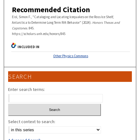
Recommended Citation
Eisl, Simon F., "Cataloging and Locating Icequakes on the Ross Ice Shelf,
Antarctica to Determine Long Term Rift Behavior" (2024).
Honors Theses and
Capstones
. 845.
https://scholars.unh.edu/honors/845
INCLUDED IN
Other Physics Commons
SEARCH
Enter search terms:
Select context to search: