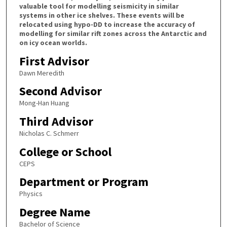
valuable tool for modelling seismicity in similar
systems in other ice shelves. These events will be
relocated using hypo-DD to increase the accuracy of
modelling for similar rift zones across the Antarctic and
on icy ocean worlds.
First Advisor
Dawn Meredith
Second Advisor
Mong-Han Huang
Third Advisor
Nicholas C. Schmerr
College or School
CEPS
Department or Program
Physics
Degree Name
Bachelor of Science