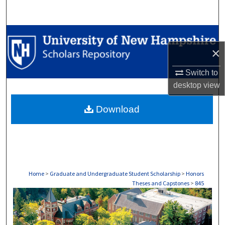
Search
Browse Collections
×
My Account
Switch to
desktop
view
About
Download
Digital Commons Network™
Home
>
Graduate and Undergraduate Student Scholarship
>
Honors
Theses and Capstones
>
845