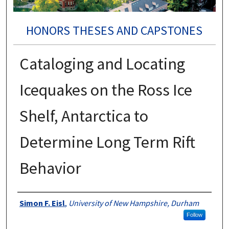
HONORS THESES AND CAPSTONES
Cataloging and Locating
Icequakes on the Ross Ice
Shelf, Antarctica to
Determine Long Term Rift
Behavior
Authors
Simon F. Eisl
,
University of New Hampshire, Durham
Follow