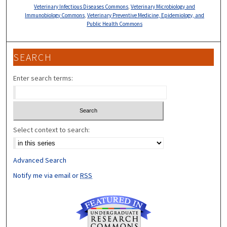
Veterinary Infectious Diseases Commons
,
Veterinary Microbiology and
Immunobiology Commons
,
Veterinary Preventive Medicine, Epidemiology, and
Public Health Commons
SEARCH
Enter search terms:
Select context to search:
Advanced Search
Notify me via email or
RSS