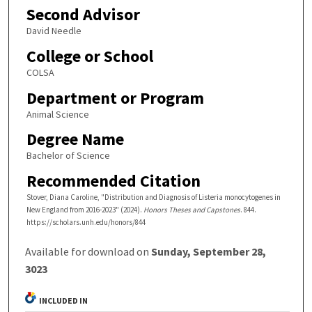
Second Advisor
David Needle
College or School
COLSA
Department or Program
Animal Science
Degree Name
Bachelor of Science
Recommended Citation
Stover, Diana Caroline, "Distribution and Diagnosis of Listeria monocytogenes in
New England from 2016-2023" (2024).
Honors Theses and Capstones
. 844.
https://scholars.unh.edu/honors/844
Available for download on
Sunday, September 28,
3023
INCLUDED IN