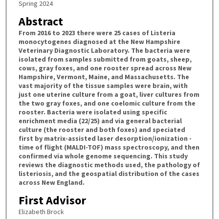
Spring 2024
Abstract
From 2016 to 2023 there were 25 cases of Listeria
monocytogenes diagnosed at the New Hampshire
Veterinary Diagnostic Laboratory. The bacteria were
isolated from samples submitted from goats, sheep,
cows, gray foxes, and one rooster spread across New
Hampshire, Vermont, Maine, and Massachusetts. The
vast majority of the tissue samples were brain, with
just one uterine culture from a goat, liver cultures from
the two gray foxes, and one coelomic culture from the
rooster. Bacteria were isolated using specific
enrichment media (22/25) and via general bacterial
culture (the rooster and both foxes) and speciated
first by matrix-assisted laser desorption/ionization -
time of flight (MALDI-TOF) mass spectroscopy, and then
confirmed via whole genome sequencing. This study
reviews the diagnostic methods used, the pathology of
listeriosis, and the geospatial distribution of the cases
across New England.
First Advisor
Elizabeth Brock