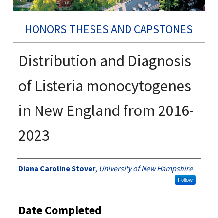
HONORS THESES AND CAPSTONES
Distribution and Diagnosis
of Listeria monocytogenes
in New England from 2016-
2023
Authors
Diana Caroline Stover
,
University of New Hampshire
Follow
Date Completed