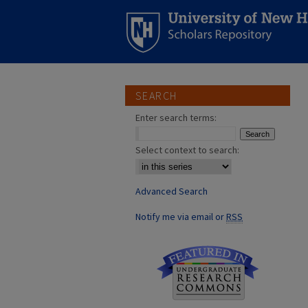
SEARCH
Enter search terms:
Select context to search:
Advanced Search
Notify me via email or
RSS