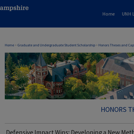
Home
UNH L
Home
>
Graduate and Undergraduate Student Scholarship
>
Honors Theses and Cap
HONORS T
Defensive Impact Wins: Developing a New Met