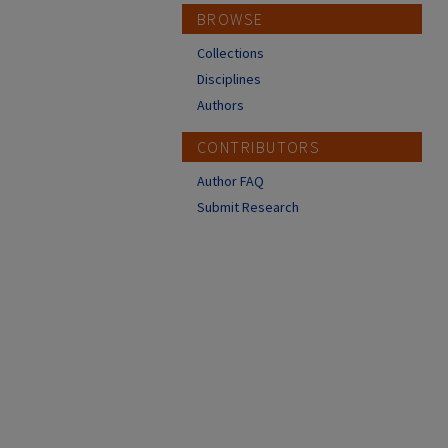
BROWSE
Collections
Disciplines
Authors
CONTRIBUTORS
Author FAQ
Submit Research