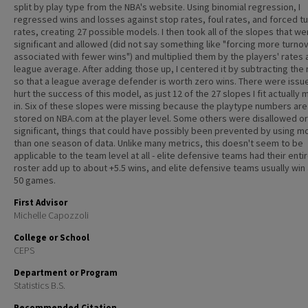
split by play type from the NBA's website. Using binomial regression, I
regressed wins and losses against stop rates, foul rates, and forced t
rates, creating 27 possible models. I then took all of the slopes that w
significant and allowed (did not say something like "forcing more turnov
associated with fewer wins") and multiplied them by the players' rates
league average. After adding those up, I centered it by subtracting the
so that a league average defender is worth zero wins. There were issu
hurt the success of this model, as just 12 of the 27 slopes I fit actually 
in. Six of these slopes were missing because the playtype numbers are
stored on NBA.com at the player level. Some others were disallowed o
significant, things that could have possibly been prevented by using m
than one season of data. Unlike many metrics, this doesn't seem to be
applicable to the team level at all - elite defensive teams had their enti
roster add up to about +5.5 wins, and elite defensive teams usually win
50 games.
First Advisor
Michelle Capozzoli
College or School
CEPS
Department or Program
Statistics B.S.
Recommended Citation