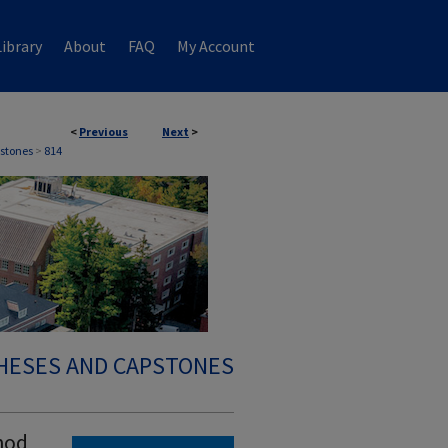
ibrary
About
FAQ
My Account
<
Previous
Next
>
stones
>
814
HESES AND CAPSTONES
hod