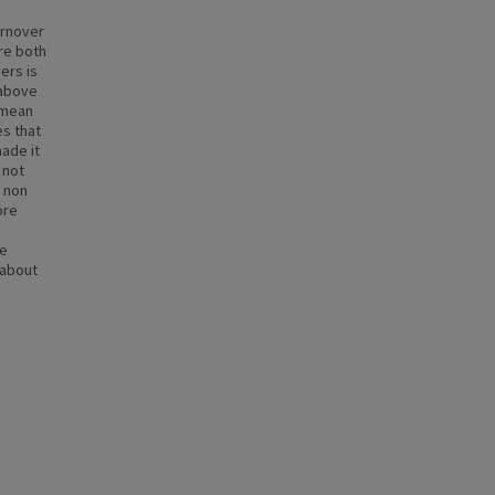
urnover
ere both
ers is
 above
 mean
es that
made it
 not
r non
ore
re
 about