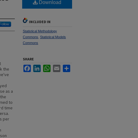
Download
INCLUDED IN
Follow
Statistical Methodology
Commons
,
Statistical Models
Commons
SHARE
t
Facebook
LinkedIn
WhatsApp
Email
Share
ak the
we've
ayed
nse as a
 the
emed to
rd time
ersa.
s per
n
ason