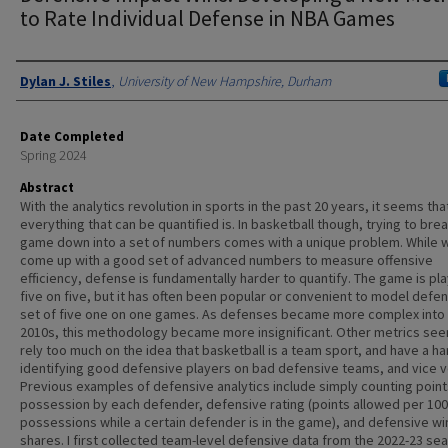
to Rate Individual Defense in NBA Games
Authors
Dylan J. Stiles
,
University of New Hampshire, Durham
Date Completed
Spring 2024
Abstract
With the analytics revolution in sports in the past 20 years, it seems tha
everything that can be quantified is. In basketball though, trying to bre
game down into a set of numbers comes with a unique problem. While 
come up with a good set of advanced numbers to measure offensive
efficiency, defense is fundamentally harder to quantify. The game is pl
five on five, but it has often been popular or convenient to model defe
set of five one on one games. As defenses became more complex into
2010s, this methodology became more insignificant. Other metrics se
rely too much on the idea that basketball is a team sport, and have a ha
identifying good defensive players on bad defensive teams, and vice v
Previous examples of defensive analytics include simply counting point
possession by each defender, defensive rating (points allowed per 100
possessions while a certain defender is in the game), and defensive wi
shares. I first collected team-level defensive data from the 2022-23 se