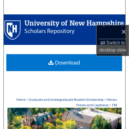
Search
Browse Collections
×
My Account
Switch to
About
desktop
view
Download
Digital Commons Network™
Home
>
Graduate and Undergraduate Student Scholarship
>
Honors
Theses and Capstones
>
794