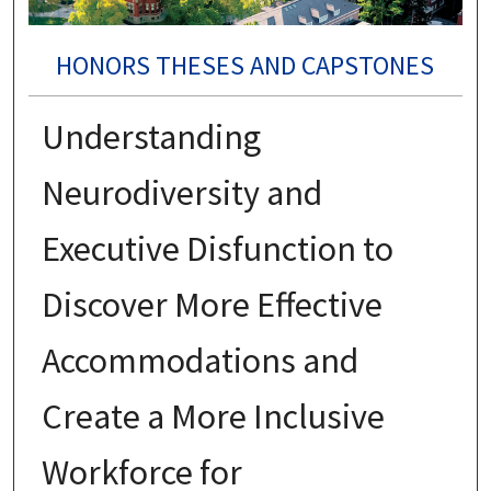
HONORS THESES AND CAPSTONES
Understanding
Neurodiversity and
Executive Disfunction to
Discover More Effective
Accommodations and
Create a More Inclusive
Workforce for