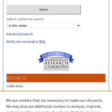
Select context to search:
Advanced Search
Notify me via email or
RSS
BROWSE
Collections
Disciplines
Authors
We use cookies that are necessary to make our site work.
We may also use additional cookies to analyze, improve,
CONTRIBUTORS