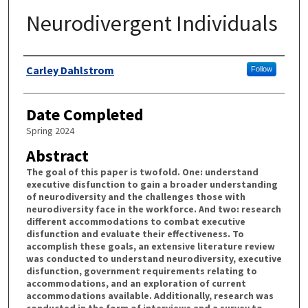
Neurodivergent Individuals
Authors
Carley Dahlstrom
Follow
Date Completed
Spring 2024
Abstract
The goal of this paper is twofold. One: understand
executive disfunction to gain a broader understanding
of neurodiversity and the challenges those with
neurodiversity face in the workforce. And two: research
different accommodations to combat executive
disfunction and evaluate their effectiveness. To
accomplish these goals, an extensive literature review
was conducted to understand neurodiversity, executive
disfunction, government requirements relating to
accommodations, and an exploration of current
accommodations available. Additionally, research was