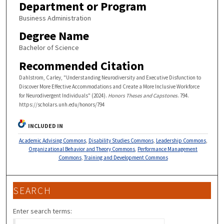
Department or Program
Business Administration
Degree Name
Bachelor of Science
Recommended Citation
Dahlstrom, Carley, "Understanding Neurodiversity and Executive Disfunction to
Discover More Effective Accommodations and Create a More Inclusive Workforce
for Neurodivergent Individuals" (2024).
Honors Theses and Capstones
. 794.
https://scholars.unh.edu/honors/794
INCLUDED IN
Academic Advising Commons
,
Disability Studies Commons
,
Leadership Commons
,
Organizational Behavior and Theory Commons
,
Performance Management
Commons
,
Training and Development Commons
SEARCH
Enter search terms: