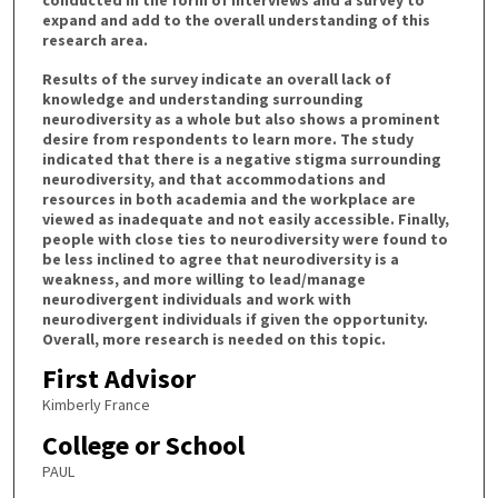
conducted in the form of interviews and a survey to
expand and add to the overall understanding of this
research area.
Results of the survey indicate an overall lack of
knowledge and understanding surrounding
neurodiversity as a whole but also shows a prominent
desire from respondents to learn more. The study
indicated that there is a negative stigma surrounding
neurodiversity, and that accommodations and
resources in both academia and the workplace are
viewed as inadequate and not easily accessible. Finally,
people with close ties to neurodiversity were found to
be less inclined to agree that neurodiversity is a
weakness, and more willing to lead/manage
neurodivergent individuals and work with
neurodivergent individuals if given the opportunity.
Overall, more research is needed on this topic.
First Advisor
Kimberly France
College or School
PAUL