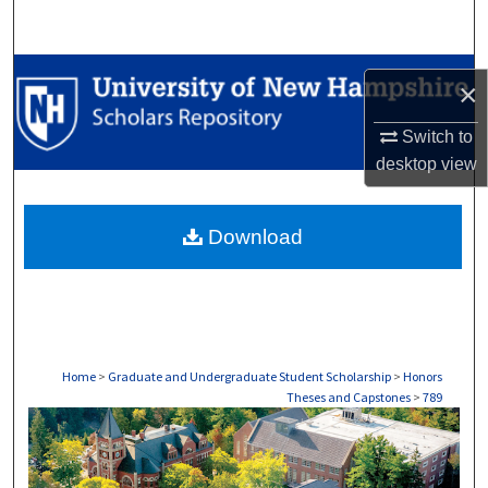
Search
Browse Collections
×
My Account
Switch to
desktop
view
About
Download
Digital Commons Network™
Home
>
Graduate and Undergraduate Student Scholarship
>
Honors
Theses and Capstones
>
789