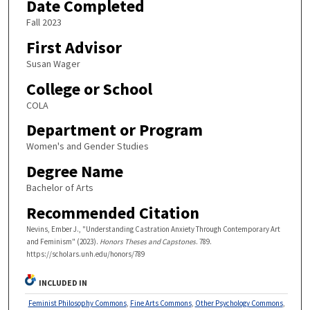
Date Completed
Fall 2023
First Advisor
Susan Wager
College or School
COLA
Department or Program
Women's and Gender Studies
Degree Name
Bachelor of Arts
Recommended Citation
Nevins, Ember J., "Understanding Castration Anxiety Through Contemporary Art
and Feminism" (2023).
Honors Theses and Capstones
. 789.
https://scholars.unh.edu/honors/789
INCLUDED IN
Feminist Philosophy Commons
,
Fine Arts Commons
,
Other Psychology Commons
,