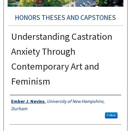
HONORS THESES AND CAPSTONES
Understanding Castration
Anxiety Through
Contemporary Art and
Feminism
Authors
Ember J. Nevins
,
University of New Hampshire,
Durham
Follow