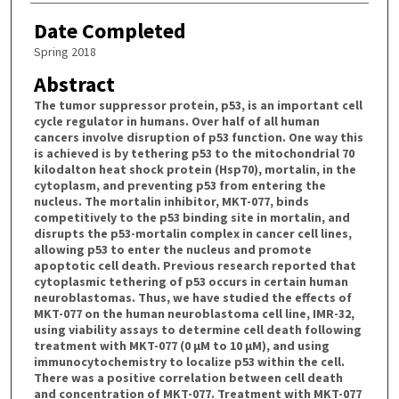
Date Completed
Spring 2018
Abstract
The tumor suppressor protein, p53, is an important cell
cycle regulator in humans. Over half of all human
cancers involve disruption of p53 function. One way this
is achieved is by tethering p53 to the mitochondrial 70
kilodalton heat shock protein (Hsp70), mortalin, in the
cytoplasm, and preventing p53 from entering the
nucleus. The mortalin inhibitor, MKT-077, binds
competitively to the p53 binding site in mortalin, and
disrupts the p53-mortalin complex in cancer cell lines,
allowing p53 to enter the nucleus and promote
apoptotic cell death. Previous research reported that
cytoplasmic tethering of p53 occurs in certain human
neuroblastomas. Thus, we have studied the effects of
MKT-077 on the human neuroblastoma cell line, IMR-32,
using viability assays to determine cell death following
treatment with MKT-077 (0 µM to 10 µM), and using
immunocytochemistry to localize p53 within the cell.
There was a positive correlation between cell death
and concentration of MKT-077. Treatment with MKT-077