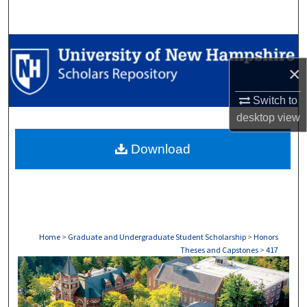
Search
Browse Collections
×
My Account
Switch to
About
desktop
view
Download
Digital Commons Network™
Home
>
Graduate and Undergraduate Student Scholarship
>
Honors
Theses and Capstones
>
417