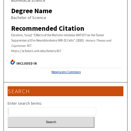
Biomedical Science
Degree Name
Bachelor of Science
Recommended Citation
Ebrahim, Yusuf, "Effects of the Mortalin Inhibitor MKT-077 on the Tumor
Suppressor p53 in Neuroblastoma IMR-32 Cells" (2018).
Honors Theses and
Capstones
. 417.
https://scholars.unh.edu/honors/417
INCLUDED IN
Neoplasms Commons
SEARCH
Enter search terms: