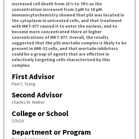
increased cell death from 21% to 78% as the
concentration increased from 2 µM to 10 µM.
Immunocytochemistry showed that p53 was located in
the cytoplasm in untreated cells, and that treatment
with MKT-077 caused it to enter the nucleus, and to
become more concentrated there at higher
concentrations of MKT-077. Overall, the results
suggested that the p53-mortalin complex is likely to be
present in IMR-32 cells, and that mortalin inhibitors
could be a group of agents that are effective in
selectively targeting cells characterized by this
complex.
First Advisor
Paul C. Tsang
Second Advisor
Charles W. Walker
College or School
COLSA
Department or Program