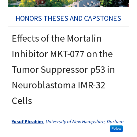
HONORS THESES AND CAPSTONES
Effects of the Mortalin
Inhibitor MKT-077 on the
Tumor Suppressor p53 in
Neuroblastoma IMR-32
Cells
Authors
Yusuf Ebrahim
,
University of New Hampshire, Durham
Follow