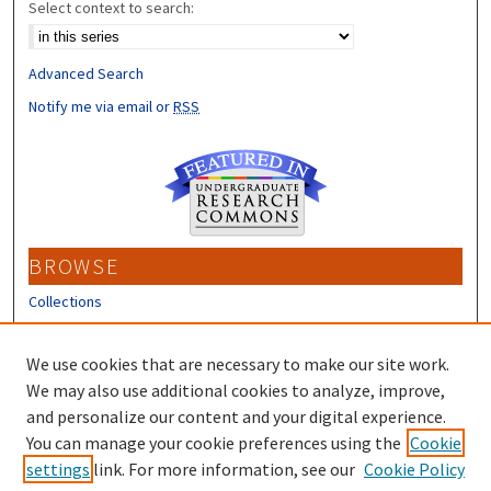
Select context to search:
Advanced Search
Notify me via email or
RSS
BROWSE
Collections
Disciplines
Authors
We use cookies that are necessary to make our site work.
We may also use additional cookies to analyze, improve,
CONTRIBUTORS
and personalize our content and your digital experience.
You can manage your cookie preferences using the
Cookie
Author FAQ
settings
link. For more information, see our
Cookie Policy
Submit Research