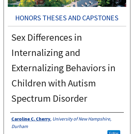
HONORS THESES AND CAPSTONES
Sex Differences in
Internalizing and
Externalizing Behaviors in
Children with Autism
Spectrum Disorder
Authors
Caroline C. Cherry
,
University of New Hampshire,
Durham
Follow