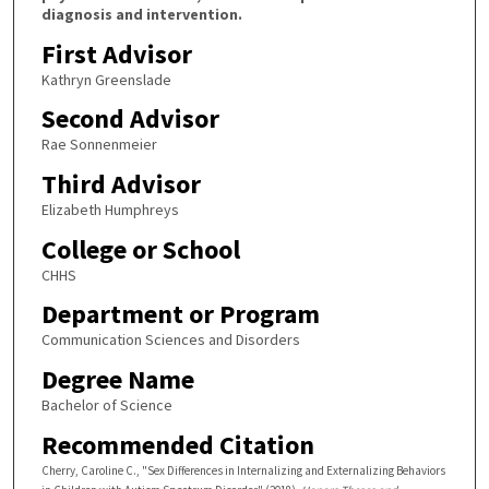
diagnosis and intervention.
First Advisor
Kathryn Greenslade
Second Advisor
Rae Sonnenmeier
Third Advisor
Elizabeth Humphreys
College or School
CHHS
Department or Program
Communication Sciences and Disorders
Degree Name
Bachelor of Science
Recommended Citation
Cherry, Caroline C., "Sex Differences in Internalizing and Externalizing Behaviors