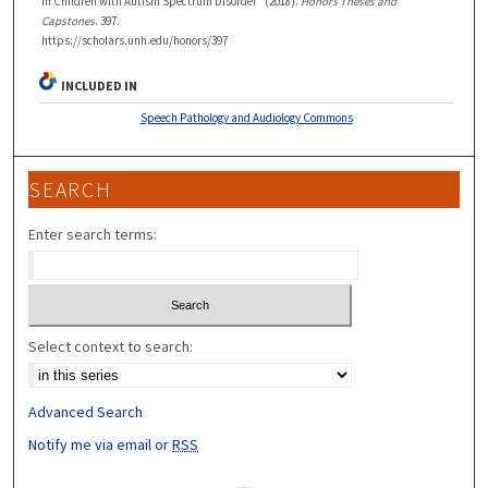
in Children with Autism Spectrum Disorder" (2018).
Honors Theses and
Capstones
. 397.
https://scholars.unh.edu/honors/397
INCLUDED IN
Speech Pathology and Audiology Commons
SEARCH
Enter search terms:
Select context to search:
Advanced Search
Notify me via email or
RSS