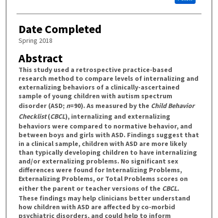
Date Completed
Spring 2018
Abstract
This study used a retrospective practice-based
research method to compare levels of internalizing and
externalizing behaviors of a clinically-ascertained
sample of young children with autism spectrum
disorder (ASD;
n
=90). As measured by the
Child Behavior
Checklist
(
CBCL
), internalizing and externalizing
behaviors were compared to normative behavior, and
between boys and girls with ASD. Findings suggest that
in a clinical sample, children with ASD are more likely
than typically developing children to have internalizing
and/or externalizing problems. No significant sex
differences were found for Internalizing Problems,
Externalizing Problems, or Total Problems scores on
either the parent or teacher versions of the
CBCL.
These findings may help clinicians better understand
how children with ASD are affected by co-morbid
psychiatric disorders, and could help to inform