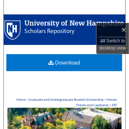
Search
Browse Collections
×
My Account
Switch to
desktop
view
About
Download
Digital Commons Network™
Home
>
Graduate and Undergraduate Student Scholarship
>
Honors
Theses and Capstones
>
397