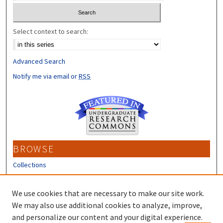
Select context to search:
Advanced Search
Notify me via email or
RSS
BROWSE
Collections
Disciplines
Authors
We use cookies that are necessary to make our site work.
We may also use additional cookies to analyze, improve,
CONTRIBUTORS
and personalize our content and your digital experience.