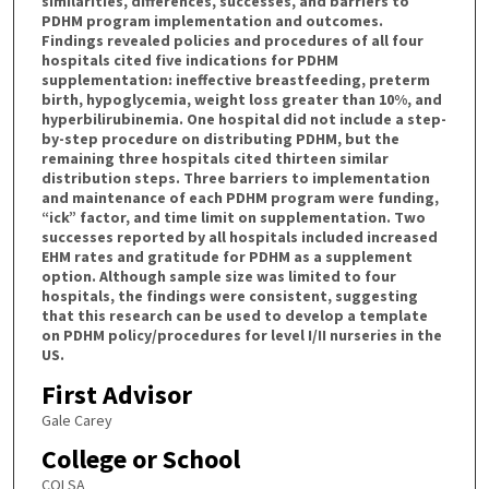
similarities, differences, successes, and barriers to
PDHM program implementation and outcomes.
Findings revealed policies and procedures of all four
hospitals cited five indications for PDHM
supplementation: ineffective breastfeeding, preterm
birth, hypoglycemia, weight loss greater than 10%, and
hyperbilirubinemia. One hospital did not include a step-
by-step procedure on distributing PDHM, but the
remaining three hospitals cited thirteen similar
distribution steps. Three barriers to implementation
and maintenance of each PDHM program were funding,
“ick” factor, and time limit on supplementation. Two
successes reported by all hospitals included increased
EHM rates and gratitude for PDHM as a supplement
option. Although sample size was limited to four
hospitals, the findings were consistent, suggesting
that this research can be used to develop a template
on PDHM policy/procedures for level I/II nurseries in the
US.
First Advisor
Gale Carey
College or School
COLSA