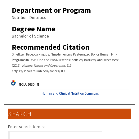
Department or Program
Nutrition: Dietetics
Degree Name
Bachelor of Science
Recommended Citation
Smeltzer, Rebecca Phipps, "Implementing Pasteurized Donor Human Milk
Programs in Level One and Two Nurseries: policies, barriers, and successes"
(2016).
Honors Theses and Capstones
. 313.
https://scholars.unh.edu/honors/313
INCLUDED IN
Human and Clinical Nutrition Commons
SEARCH
Enter search terms: