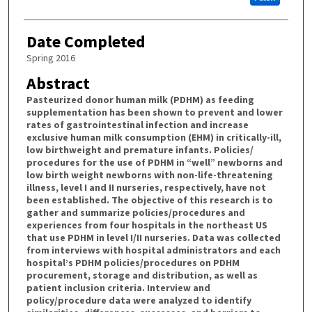
Date Completed
Spring 2016
Abstract
Pasteurized donor human milk (PDHM) as feeding
supplementation has been shown to prevent and lower
rates of gastrointestinal infection and increase
exclusive human milk consumption (EHM) in critically-ill,
low birthweight and premature infants. Policies/
procedures for the use of PDHM in “well” newborns and
low birth weight newborns with non-life-threatening
illness, level I and II nurseries, respectively, have not
been established. The objective of this research is to
gather and summarize policies/procedures and
experiences from four hospitals in the northeast US
that use PDHM in level I/II nurseries. Data was collected
from interviews with hospital administrators and each
hospital’s PDHM policies/procedures on PDHM
procurement, storage and distribution, as well as
patient inclusion criteria. Interview and
policy/procedure data were analyzed to identify