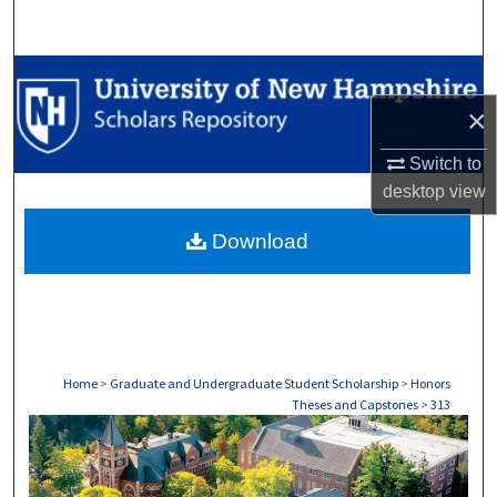
Search
Browse Collections
×
My Account
Switch to
About
desktop
view
Download
Digital Commons Network™
Home
>
Graduate and Undergraduate Student Scholarship
>
Honors
Theses and Capstones
>
313