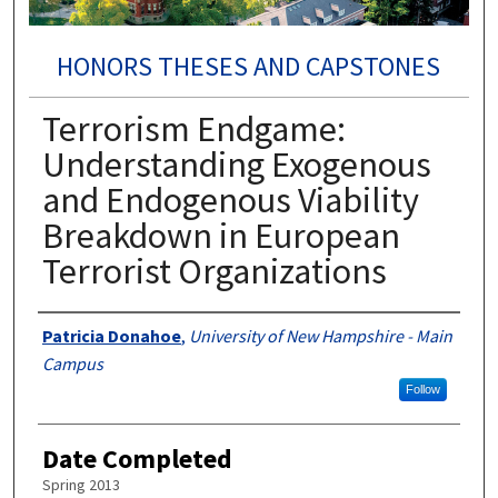
HONORS THESES AND CAPSTONES
Terrorism Endgame:
Understanding Exogenous
and Endogenous Viability
Breakdown in European
Terrorist Organizations
Authors
Patricia Donahoe
,
University of New Hampshire - Main
Campus
Follow
Date Completed
Spring 2013