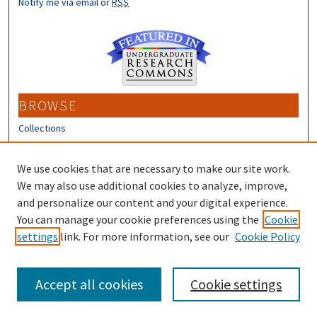
Notify me via email or
RSS
BROWSE
Collections
Disciplines
Authors
We use cookies that are necessary to make our site work.
We may also use additional cookies to analyze, improve,
CONTRIBUTORS
and personalize our content and your digital experience.
Author FAQ
You can manage your cookie preferences using the
Cookie
settings
link. For more information, see our
Cookie Policy
Submit Research
Accept all cookies
Cookie settings