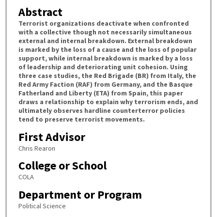
Abstract
Terrorist organizations deactivate when confronted
with a collective though not necessarily simultaneous
external and internal breakdown. External breakdown
is marked by the loss of a cause and the loss of popular
support, while internal breakdown is marked by a loss
of leadership and deteriorating unit cohesion. Using
three case studies, the Red Brigade (BR) from Italy, the
Red Army Faction (RAF) from Germany, and the Basque
Fatherland and Liberty (ETA) from Spain, this paper
draws a relationship to explain why terrorism ends, and
ultimately observes hardline counterterror policies
tend to preserve terrorist movements.
First Advisor
Chris Rearon
College or School
COLA
Department or Program
Political Science