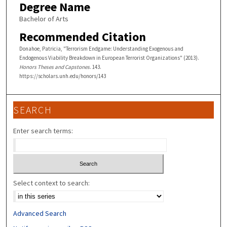
Degree Name
Bachelor of Arts
Recommended Citation
Donahoe, Patricia, "Terrorism Endgame: Understanding Exogenous and
Endogenous Viability Breakdown in European Terrorist Organizations" (2013).
Honors Theses and Capstones
. 143.
https://scholars.unh.edu/honors/143
SEARCH
Enter search terms:
Select context to search:
Advanced Search