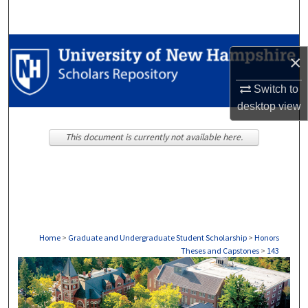
Search
Browse Collections
×
My Account
Switch to
desktop
view
About
This document is currently not available here.
Digital Commons Network™
Home
>
Graduate and Undergraduate Student Scholarship
>
Honors
Theses and Capstones
>
143