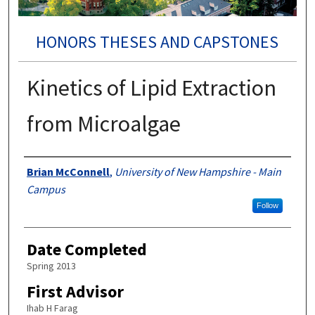
HONORS THESES AND CAPSTONES
Kinetics of Lipid Extraction
from Microalgae
Authors
Brian McConnell
,
University of New Hampshire - Main
Campus
Follow
Date Completed
Spring 2013
First Advisor
Ihab H Farag