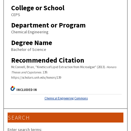
College or School
CEPS
Department or Program
Chemical Engineering
Degree Name
Bachelor of Science
Recommended Citation
McConnell, Brian, "Kinetics of Lipid Extraction from Microalgae" (2013).
Honors
Theses and Capstones
. 139.
https://scholars.unh.edu/honors/139
INCLUDED IN
Chemical Engineering Commons
SEARCH
Enter search terms: