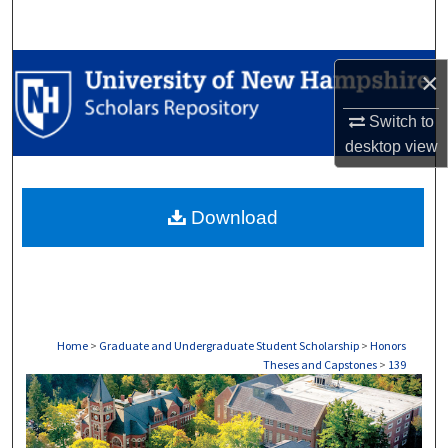
Search
Browse Collections
×
My Account
Switch to
desktop
view
About
Download
Digital Commons Network™
Home
>
Graduate and Undergraduate Student Scholarship
>
Honors
Theses and Capstones
>
139