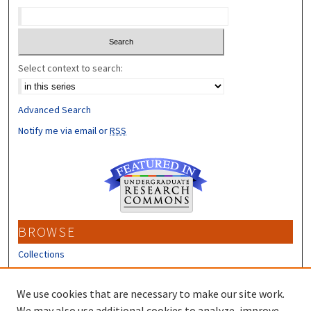
Select context to search:
Advanced Search
Notify me via email or
RSS
BROWSE
Collections
Disciplines
Authors
We use cookies that are necessary to make our site work.
We may also use additional cookies to analyze, improve,