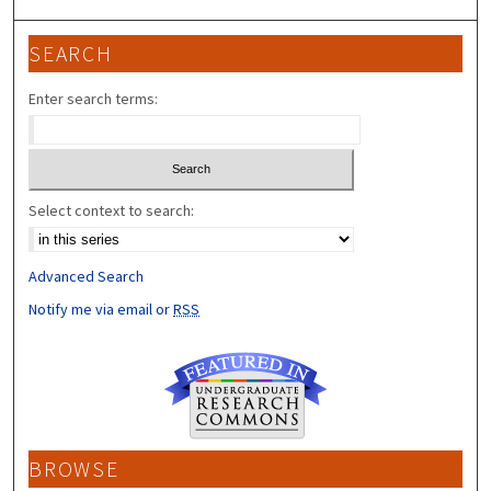
SEARCH
Enter search terms:
Select context to search:
Advanced Search
Notify me via email or
RSS
BROWSE