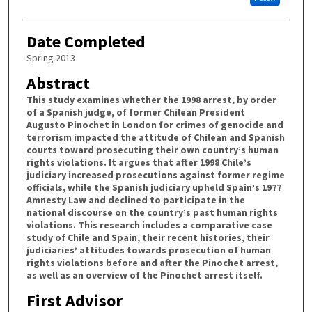
Date Completed
Spring 2013
Abstract
This study examines whether the 1998 arrest, by order
of a Spanish judge, of former Chilean President
Augusto Pinochet in London for crimes of genocide and
terrorism impacted the attitude of Chilean and Spanish
courts toward prosecuting their own country’s human
rights violations. It argues that after 1998 Chile’s
judiciary increased prosecutions against former regime
officials, while the Spanish judiciary upheld Spain’s 1977
Amnesty Law and declined to participate in the
national discourse on the country’s past human rights
violations. This research includes a comparative case
study of Chile and Spain, their recent histories, their
judiciaries’ attitudes towards prosecution of human
rights violations before and after the Pinochet arrest,
as well as an overview of the Pinochet arrest itself.
First Advisor