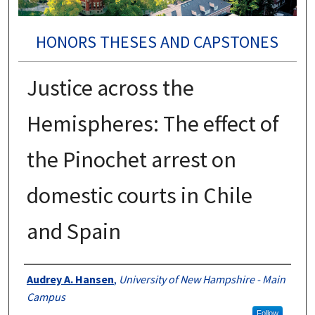
HONORS THESES AND CAPSTONES
Justice across the
Hemispheres: The effect of
the Pinochet arrest on
domestic courts in Chile
and Spain
Authors
Audrey A. Hansen
,
University of New Hampshire - Main
Campus
Follow