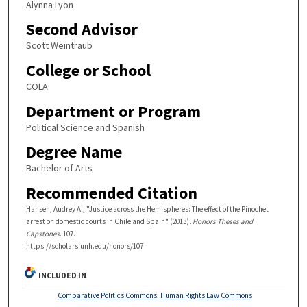
Alynna Lyon
Second Advisor
Scott Weintraub
College or School
COLA
Department or Program
Political Science and Spanish
Degree Name
Bachelor of Arts
Recommended Citation
Hansen, Audrey A., "Justice across the Hemispheres: The effect of the Pinochet
arrest on domestic courts in Chile and Spain" (2013).
Honors Theses and
Capstones
. 107.
https://scholars.unh.edu/honors/107
INCLUDED IN
Comparative Politics Commons
,
Human Rights Law Commons