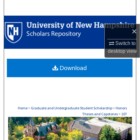
Search
Browse Collections
×
My Account
Switch to
desktop
view
About
Download
Digital Commons Network™
Home
>
Graduate and Undergraduate Student Scholarship
>
Honors
Theses and Capstones
>
107