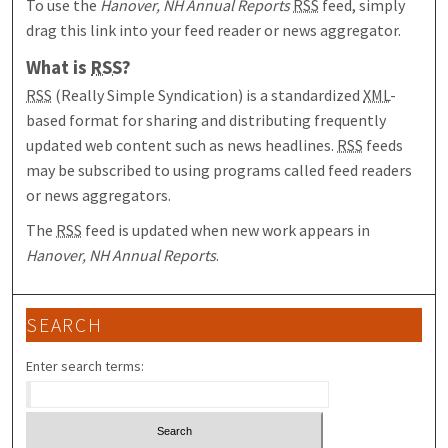
To use the
Hanover, NH Annual Reports
RSS
feed, simply
drag this link into your feed reader or news aggregator.
What is
RSS
?
RSS
(Really Simple Syndication) is a standardized
XML
-
based format for sharing and distributing frequently
updated web content such as news headlines.
RSS
feeds
may be subscribed to using programs called feed readers
or news aggregators.
The
RSS
feed is updated when new work appears in
Hanover, NH Annual Reports
.
SEARCH
Enter search terms: