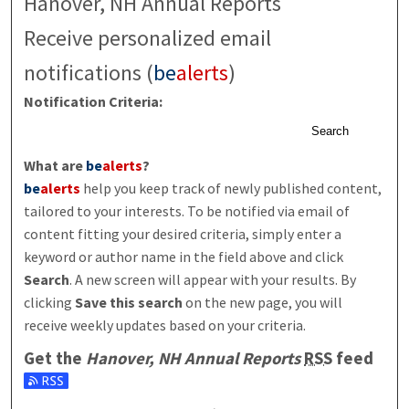
Hanover, NH Annual Reports
Receive personalized email
notifications (
be
alerts
)
Notification Criteria:
Search
What are
be
alerts
?
be
alerts
help you keep track of newly published content,
tailored to your interests. To be notified via email of
content fitting your desired criteria, simply enter a
keyword or author name in the field above and click
Search
. A new screen will appear with your results. By
clicking
Save this search
on the new page, you will
receive weekly updates based on your criteria.
Get the
Hanover, NH Annual Reports
RSS
feed
Subscribe to the Hanover, NH Annual Reports feed