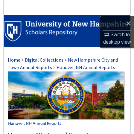
Search
Browse Collections
×
Switch to
My Account
desktop
view
About
Home
>
Digital Collections
>
New Hampshire City and
Digital Commons Network™
Town Annual Reports
>
Hanover, NH Annual Reports