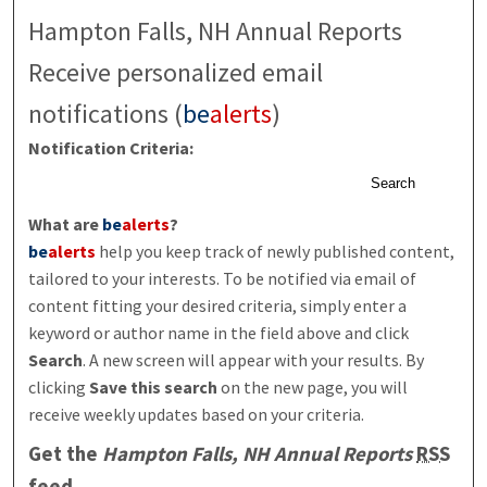
Hampton Falls, NH Annual Reports
Receive personalized email
notifications (
be
alerts
)
Notification Criteria:
Search
What are
be
alerts
?
be
alerts
help you keep track of newly published content,
tailored to your interests. To be notified via email of
content fitting your desired criteria, simply enter a
keyword or author name in the field above and click
Search
. A new screen will appear with your results. By
clicking
Save this search
on the new page, you will
receive weekly updates based on your criteria.
Get the
Hampton Falls, NH Annual Reports
RSS
feed