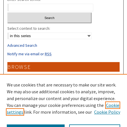
Select context to search:
Advanced Search
Notify me via email or
RSS
BROWSE
Collections
Disciplines
We use cookies that are necessary to make our site work.
Authors
We may also use additional cookies to analyze, improve,
and personalize our content and your digital experience.
CONTRIBUTORS
You can manage your cookie preferences using the
Cookie
settings
link. For more information, see our
Cookie Policy
Author FAQ