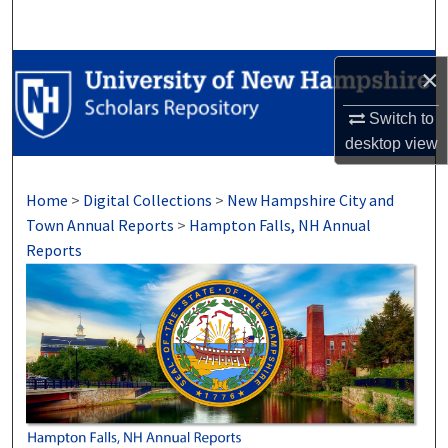
Search
Browse Collections
×
Switch to
My Account
desktop
view
About
Home
>
Digital Collections
>
New Hampshire City and
Digital Commons Network™
Town Annual Reports
>
Hampton Falls, NH Annual
Reports