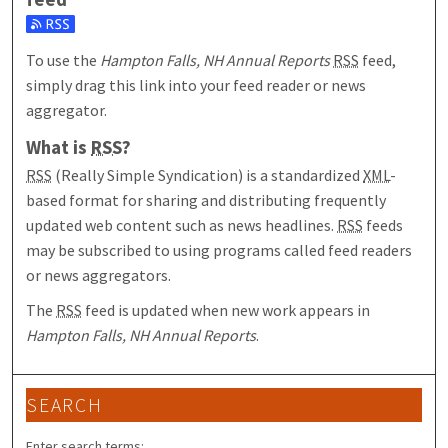
Subscribe to the Hampton Falls, NH Annual Reports feed
To use the
Hampton Falls, NH Annual Reports
RSS
feed,
simply drag this link into your feed reader or news
aggregator.
What is
RSS
?
RSS
(Really Simple Syndication) is a standardized
XML
-
based format for sharing and distributing frequently
updated web content such as news headlines.
RSS
feeds
may be subscribed to using programs called feed readers
or news aggregators.
The
RSS
feed is updated when new work appears in
Hampton Falls, NH Annual Reports
.
SEARCH
Enter search terms: