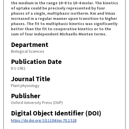
the medium in the range 10−8 to 10−4 molar. The kinetics
of uptake could be precisely represented by four
phases of a single, multiphasic isotherm. Km and Vmax
increased in a regular manner upon transition to higher
phases. The fit to multiphasic kinetics was significantly
better than the fit to cooperative kinetics or to the
sum of four independent Michaells-Menten terms.
Department
Biological Sciences
Publication Date
8-1-1982
Journal Title
Plant physiology
Publisher
Oxford University Press (OUP)
Digital Object Identifier (DOI)
https://dx.doi.org/10.1104/pp.70.2.528