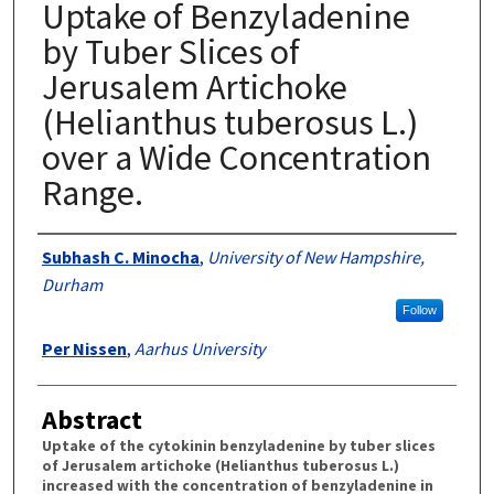
Uptake of Benzyladenine
by Tuber Slices of
Jerusalem Artichoke
(Helianthus tuberosus L.)
over a Wide Concentration
Range.
Authors
Subhash C. Minocha
,
University of New Hampshire,
Durham
Follow
Per Nissen
,
Aarhus University
Abstract
Uptake of the cytokinin benzyladenine by tuber slices
of Jerusalem artichoke (Helianthus tuberosus L.)
increased with the concentration of benzyladenine in