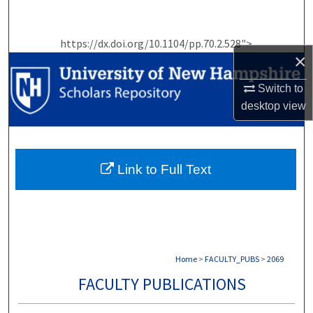
Search
https://dx.doi.org/10.1104/pp.70.2.528">
Browse Collections
×
My Account
Switch to
desktop
view
About
Digital Commons Network™
Link to Full Text
Home
>
FACULTY_PUBS
>
2069
FACULTY PUBLICATIONS