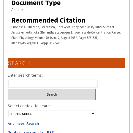
Document Type
Article
Recommended Citation
Subhash C. Minocha, Per Nissen, Uptake of Benzyladenine by Tuber Slices of
Jerusalem Artichoke (Helianthus tuberosus L.) over a Wide Concentration Range ,
Plant Physiology, Volume 70, Issue 2, August 1982, Pages 528–531,
https://doi.org/10.1104/pp.70.2.528
SEARCH
Enter search terms:
Select context to search:
Advanced Search
Notify me via email or
RSS