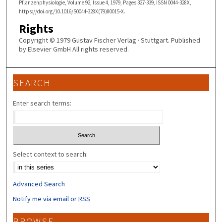
Pflanzenphysiologie, Volume 92, Issue 4, 1979, Pages 327-339, ISSN 0044-328X,
https://doi.org/10.1016/S0044-328X(79)80015-X.
Rights
Copyright © 1979 Gustav Fischer Verlag · Stuttgart. Published
by Elsevier GmbH All rights reserved.
SEARCH
Enter search terms:
Select context to search:
Advanced Search
Notify me via email or
RSS
BROWSE