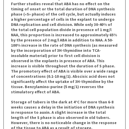
Further studies reveal that ABA has no effect on the
timing of onset or the total duration of DNA synthesis
phase («S» phase) of the cell cycle, but actually induces
a higher percentage of cells in the explant to undergo
DNA replication and cell division. While only 30-40% of
the total cell population divide in presence of 1 mg/l
NAA, this proportion is increased to approximately 65%
by the presence of 2 mg/l ABA in addition to NAA. A 50-
100% increase in the rate of DNA synthesis (as measured
by the incorporation of 3H-thymidine into TCA-
insoluble material) prior to first cell division is
observed in the explants in presence of ABA. This
increase is visible throughout the duration of S phase.
The promotory effect of ABA is visible over a wide range
of concentrations (0.1-10 mg/1). Abscisic acid does not
significantly affect the uptake of 3H-thymidine by the
tissue. Benzylamino-purine (5 mg/1) reverses the
stimulatory effect of ABA.
Storage of tubers in the dark at 4°C for more than 6-8
weeks causes a delay in the initiation of DNA synthesis
in response to auxin. A slight increase in the total
length of the S phase is also observed in old tubers.
However, there is no noticeable change in the response
of the tissue to ABA as a result of storage.