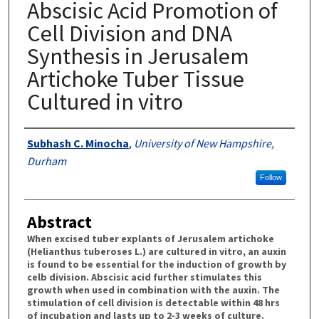
Abscisic Acid Promotion of
Cell Division and DNA
Synthesis in Jerusalem
Artichoke Tuber Tissue
Cultured in vitro
Authors
Subhash C. Minocha
,
University of New Hampshire,
Durham
Follow
Abstract
When excised tuber explants of Jerusalem artichoke
(Helianthus tuberoses L.) are cultured in vitro, an auxin
is found to be essential for the induction of growth by
celb division. Abscisic acid further stimulates this
growth when used in combination with the auxin. The
stimulation of cell division is detectable within 48 hrs
of incubation and lasts up to 2-3 weeks of culture.