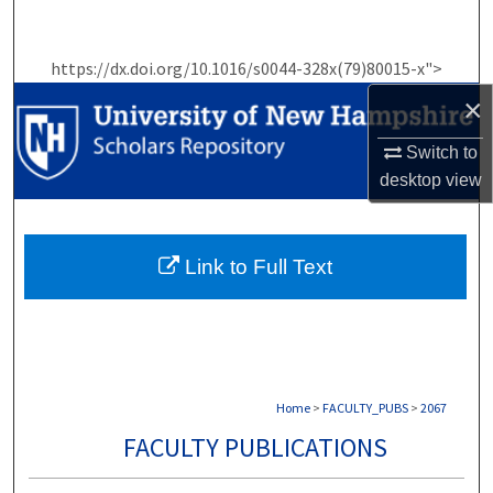
Search
https://dx.doi.org/10.1016/s0044-328x(79)80015-x">
Browse Collections
×
My Account
Switch to
desktop
view
About
Digital Commons Network™
Link to Full Text
Home
>
FACULTY_PUBS
>
2067
FACULTY PUBLICATIONS