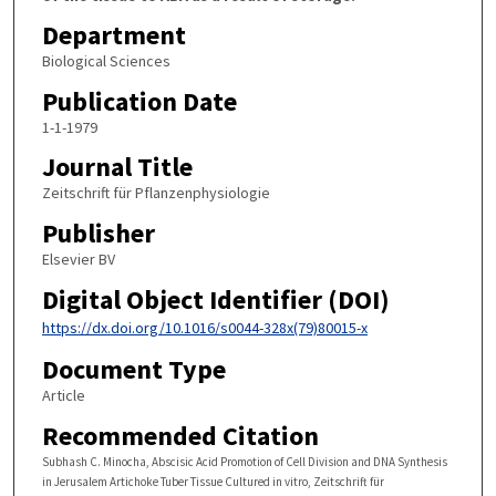
Department
Biological Sciences
Publication Date
1-1-1979
Journal Title
Zeitschrift für Pflanzenphysiologie
Publisher
Elsevier BV
Digital Object Identifier (DOI)
https://dx.doi.org/10.1016/s0044-328x(79)80015-x
Document Type
Article
Recommended Citation
Subhash C. Minocha, Abscisic Acid Promotion of Cell Division and DNA Synthesis
in Jerusalem Artichoke Tuber Tissue Cultured in vitro, Zeitschrift für