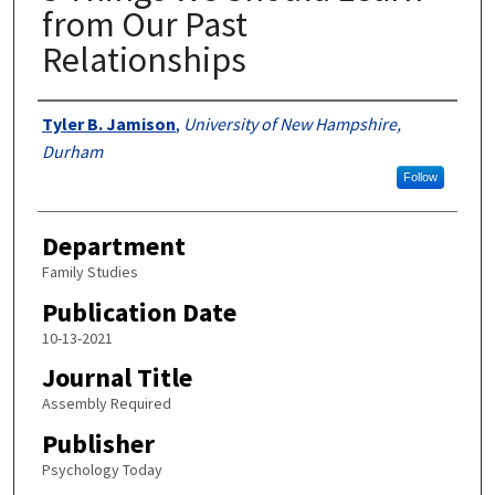
from Our Past
Relationships
Authors
Tyler B. Jamison
,
University of New Hampshire,
Durham
Follow
Department
Family Studies
Publication Date
10-13-2021
Journal Title
Assembly Required
Publisher
Psychology Today