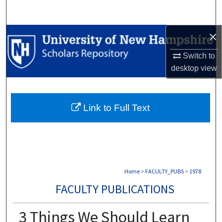
Search
×
Browse Collections
Switch to
My Account
desktop
view
About
Link to Full Text
Digital Commons Network™
Home
>
FACULTY_PUBS
>
1978
FACULTY PUBLICATIONS
3 Things We Should Learn