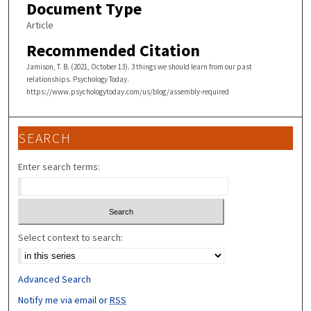
Document Type
Article
Recommended Citation
Jamison, T. B. (2021, October 13). 3 things we should learn from our past
relationships. Psychology Today.
https://www.psychologytoday.com/us/blog/assembly-required
SEARCH
Enter search terms:
Select context to search:
Advanced Search
Notify me via email or
RSS