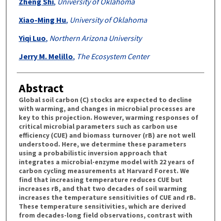
Zheng Shi
,
University of Oklahoma
Xiao-Ming Hu
,
University of Oklahoma
Yiqi Luo
,
Northern Arizona University
Jerry M. Melillo
,
The Ecosystem Center
Abstract
Global soil carbon (C) stocks are expected to decline
with warming, and changes in microbial processes are
key to this projection. However, warming responses of
critical microbial parameters such as carbon use
efficiency (CUE) and biomass turnover (rB) are not well
understood. Here, we determine these parameters
using a probabilistic inversion approach that
integrates a microbial-enzyme model with 22 years of
carbon cycling measurements at Harvard Forest. We
find that increasing temperature reduces CUE but
increases rB, and that two decades of soil warming
increases the temperature sensitivities of CUE and rB.
These temperature sensitivities, which are derived
from decades-long field observations, contrast with