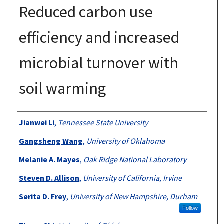
Reduced carbon use
efficiency and increased
microbial turnover with
soil warming
Authors
Jianwei Li
,
Tennessee State University
Gangsheng Wang
,
University of Oklahoma
Melanie A. Mayes
,
Oak Ridge National Laboratory
Steven D. Allison
,
University of California, Irvine
Serita D. Frey
,
University of New Hampshire, Durham
Follow