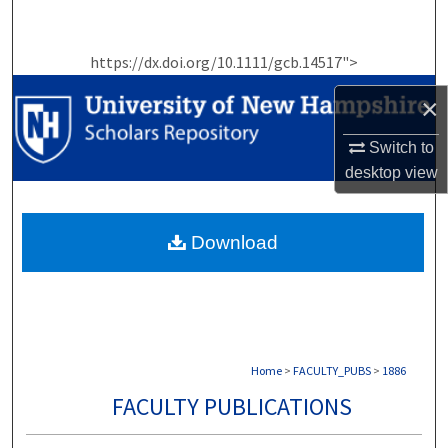
Search
https://dx.doi.org/10.1111/gcb.14517">
Browse Collections
×
My Account
Switch to
About
desktop
view
Digital Commons Network™
Download
Home
>
FACULTY_PUBS
>
1886
FACULTY PUBLICATIONS