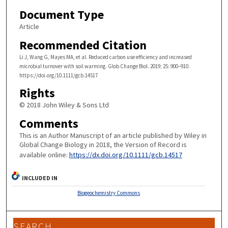
Document Type
Article
Recommended Citation
Li J, Wang G, Mayes MA, et al. Reduced carbon use efficiency and increased
microbial turnover with soil warming. Glob Change Biol. 2019; 25: 900–910.
https://doi.org/10.1111/gcb.14517
Rights
© 2018 John Wiley & Sons Ltd
Comments
This is an Author Manuscript of an article published by Wiley in
Global Change Biology in 2018, the Version of Record is
available online:
https://dx.doi.org/10.1111/gcb.14517
INCLUDED IN
Biogeochemistry Commons
SEARCH