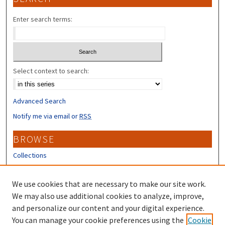
Enter search terms:
Select context to search:
Advanced Search
Notify me via email or
RSS
BROWSE
Collections
Disciplines
Authors
We use cookies that are necessary to make our site work.
We may also use additional cookies to analyze, improve,
CONTRIBUTORS
and personalize our content and your digital experience.
Author FAQ
You can manage your cookie preferences using the
Cookie