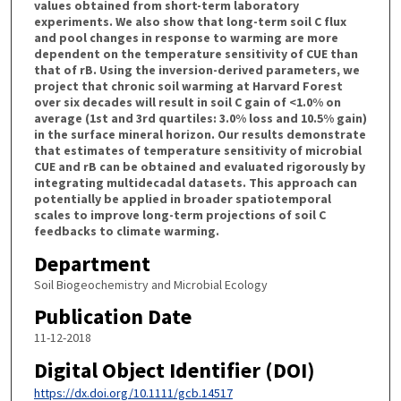
values obtained from short-term laboratory
experiments. We also show that long-term soil C flux
and pool changes in response to warming are more
dependent on the temperature sensitivity of CUE than
that of rB. Using the inversion-derived parameters, we
project that chronic soil warming at Harvard Forest
over six decades will result in soil C gain of <1.0% on
average (1st and 3rd quartiles: 3.0% loss and 10.5% gain)
in the surface mineral horizon. Our results demonstrate
that estimates of temperature sensitivity of microbial
CUE and rB can be obtained and evaluated rigorously by
integrating multidecadal datasets. This approach can
potentially be applied in broader spatiotemporal
scales to improve long-term projections of soil C
feedbacks to climate warming.
Department
Soil Biogeochemistry and Microbial Ecology
Publication Date
11-12-2018
Digital Object Identifier (DOI)
https://dx.doi.org/10.1111/gcb.14517