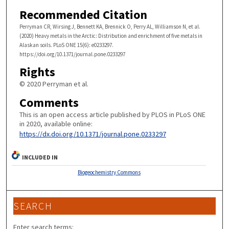
Recommended Citation
Perryman CR, Wirsing J, Bennett KA, Brennick O, Perry AL, Williamson N, et al.
(2020) Heavy metals in the Arctic: Distribution and enrichment of five metals in
Alaskan soils. PLoS ONE 15(6): e0233297.
https://doi.org/10.1371/journal.pone.0233297
Rights
© 2020 Perryman et al.
Comments
This is an open access article published by PLOS in PLoS ONE
in 2020, available online:
https://dx.doi.org/10.1371/journal.pone.0233297
INCLUDED IN
Biogeochemistry Commons
SEARCH
Enter search terms: