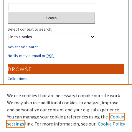
Select context to search:
Advanced Search
Notify me via email or
RSS
BROWSE
Collections
Disciplines
Authors
We use cookies that are necessary to make our site work.
We may also use additional cookies to analyze, improve,
CONTRIBUTORS
and personalize our content and your digital experience.
Author FAQ
You can manage your cookie preferences using the
Cookie
settings
link. For more information, see our
Cookie Policy
Submit Research