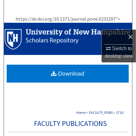
Search
https://dx.doi.org/10.1371/journal.pone.0233297">
Browse Collections
×
My Account
Switch to
About
desktop
view
Digital Commons Network™
Download
Home
>
FACULTY_PUBS
>
1710
FACULTY PUBLICATIONS