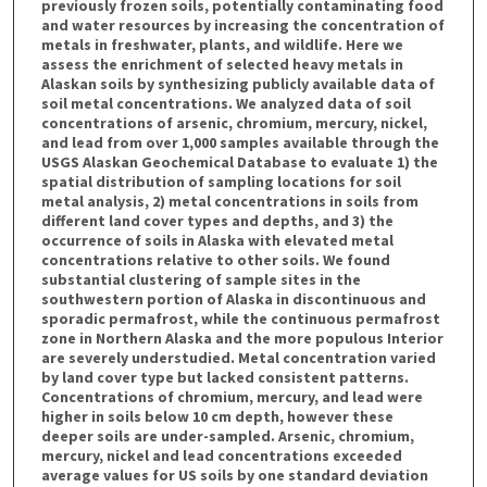
previously frozen soils, potentially contaminating food
and water resources by increasing the concentration of
metals in freshwater, plants, and wildlife. Here we
assess the enrichment of selected heavy metals in
Alaskan soils by synthesizing publicly available data of
soil metal concentrations. We analyzed data of soil
concentrations of arsenic, chromium, mercury, nickel,
and lead from over 1,000 samples available through the
USGS Alaskan Geochemical Database to evaluate 1) the
spatial distribution of sampling locations for soil
metal analysis, 2) metal concentrations in soils from
different land cover types and depths, and 3) the
occurrence of soils in Alaska with elevated metal
concentrations relative to other soils. We found
substantial clustering of sample sites in the
southwestern portion of Alaska in discontinuous and
sporadic permafrost, while the continuous permafrost
zone in Northern Alaska and the more populous Interior
are severely understudied. Metal concentration varied
by land cover type but lacked consistent patterns.
Concentrations of chromium, mercury, and lead were
higher in soils below 10 cm depth, however these
deeper soils are under-sampled. Arsenic, chromium,
mercury, nickel and lead concentrations exceeded
average values for US soils by one standard deviation