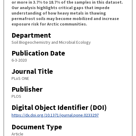
or more in 3.7% to 18.7% of the samples in this dataset.
Our analysis highlights critical gaps that impede
understanding of how heavy metals in thawing
permafrost soils may become mobilized and increase
exposure risk for Arctic communities.
Department
Soil Biogeochemistry and Microbial Ecology
Publication Date
6-3-2020
Journal Title
PLoS ONE
Publisher
PLOS
Digital Object Identifier (DOI)
https://dx.doi.org/10.1371/journal.pone.0233297
Document Type
Article