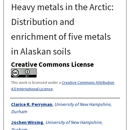
Heavy metals in the Arctic:
Distribution and
enrichment of five metals
in Alaskan soils
Creative Commons License
This work is licensed under a
Creative Commons Attribution
4.0 International License
.
Authors
Clarice R. Perryman
,
University of New Hampshire,
Durham
Jochen Wirsing
,
University of New Hampshire,
Durham