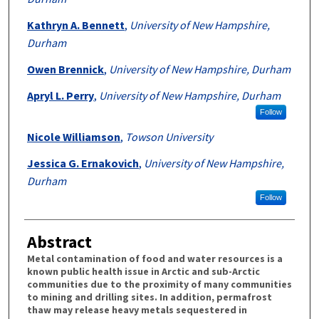
Kathryn A. Bennett
,
University of New Hampshire,
Durham
Owen Brennick
,
University of New Hampshire, Durham
Apryl L. Perry
,
University of New Hampshire, Durham
Follow
Nicole Williamson
,
Towson University
Jessica G. Ernakovich
,
University of New Hampshire,
Durham
Follow
Abstract
Metal contamination of food and water resources is a
known public health issue in Arctic and sub-Arctic
communities due to the proximity of many communities
to mining and drilling sites. In addition, permafrost
thaw may release heavy metals sequestered in