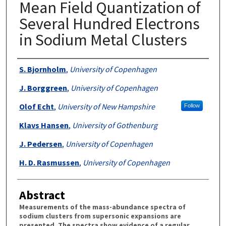
Mean Field Quantization of
Several Hundred Electrons
in Sodium Metal Clusters
Authors
S. Bjornholm
,
University of Copenhagen
J. Borggreen
,
University of Copenhagen
Olof Echt
,
University of New Hampshire
Follow
Klavs Hansen
,
University of Gothenburg
J. Pedersen
,
University of Copenhagen
H. D. Rasmussen
,
University of Copenhagen
Abstract
Measurements of the mass-abundance spectra of
sodium clusters from supersonic expansions are
presented. The spectra show evidence of a regular