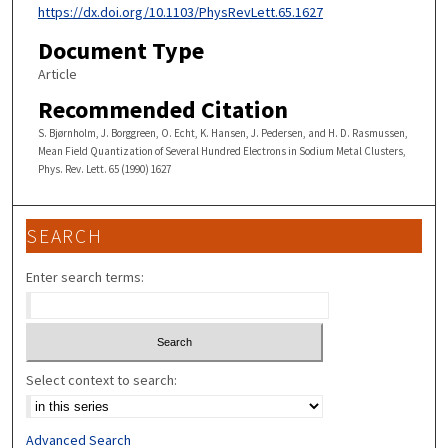
https://dx.doi.org/10.1103/PhysRevLett.65.1627
Document Type
Article
Recommended Citation
S. Bjørnholm, J. Borggreen, O. Echt, K. Hansen, J. Pedersen, and H. D. Rasmussen,
Mean Field Quantization of Several Hundred Electrons in Sodium Metal Clusters,
Phys. Rev. Lett. 65 (1990) 1627
SEARCH
Enter search terms:
Select context to search:
Advanced Search