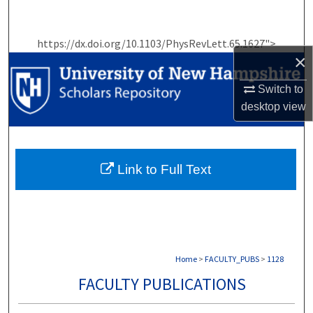
Search
https://dx.doi.org/10.1103/PhysRevLett.65.1627">
Browse Collections
×
My Account
Switch to
desktop
view
About
Digital Commons Network™
Link to Full Text
Home
>
FACULTY_PUBS
>
1128
FACULTY PUBLICATIONS