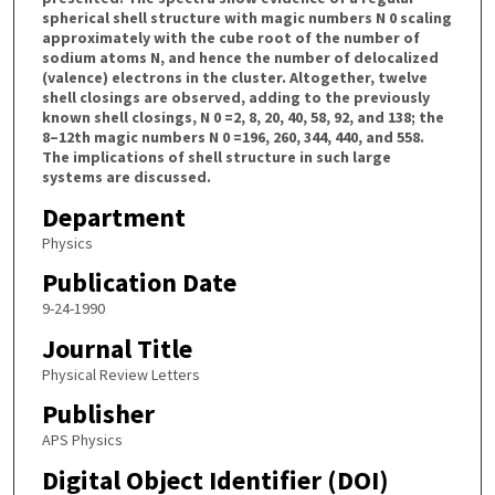
spherical shell structure with magic numbers N 0 scaling
approximately with the cube root of the number of
sodium atoms N, and hence the number of delocalized
(valence) electrons in the cluster. Altogether, twelve
shell closings are observed, adding to the previously
known shell closings, N 0 =2, 8, 20, 40, 58, 92, and 138; the
8–12th magic numbers N 0 =196, 260, 344, 440, and 558.
The implications of shell structure in such large
systems are discussed.
Department
Physics
Publication Date
9-24-1990
Journal Title
Physical Review Letters
Publisher
APS Physics
Digital Object Identifier (DOI)