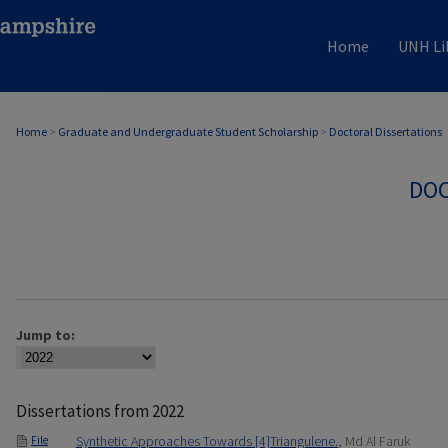
Home
UNH Li
Home
>
Graduate and Undergraduate Student Scholarship
>
Doctoral Dissertations
DOC
Jump to:
Dissertations from 2022
Synthetic Approaches Towards [4]Triangulene.
, Md Al Faruk
File