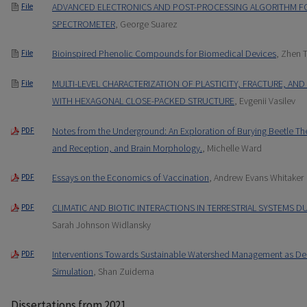
ADVANCED ELECTRONICS AND POST-PROCESSING ALGORITHM F
File
SPECTROMETER
, George Suarez
Bioinspired Phenolic Compounds for Biomedical Devices
, Zhen 
File
MULTI-LEVEL CHARACTERIZATION OF PLASTICITY, FRACTURE, AN
File
WITH HEXAGONAL CLOSE-PACKED STRUCTURE
, Evgenii Vasilev
Notes from the Underground: An Exploration of Burying Beetle T
PDF
and Reception, and Brain Morphology.
, Michelle Ward
Essays on the Economics of Vaccination
, Andrew Evans Whitaker
PDF
CLIMATIC AND BIOTIC INTERACTIONS IN TERRESTRIAL SYSTEMS 
PDF
Sarah Johnson Widlansky
Interventions Towards Sustainable Watershed Management as De
PDF
Simulation
, Shan Zuidema
Dissertations from 2021