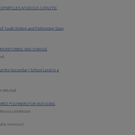
NOPARTCLES AQUEOUS CATALYTIC
 of Youth Writing and Performing Slam
H MONITORING AND DAMAGE
odi
at the Secondary School Level in a
n Mitchell
IRED POLYMERS FOR ANTI-ICING
Mousazadehkasin
oufar nowrouzi