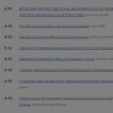
REPLICATING NATURE: FUNCTIONAL AND MORPHOLOGICAL BIOMI
PDF
SYNTHETIC MACROMOLECULAR STRUCTURES
, Erinn Kay Reville
The Effects of Disorder in van der Waals Materials
, Jake Riffle
PDF
The Active Tail in the MMS Era: An Ion Perspective
, Anthony Jason 
PDF
A Strong-QCD Regime Measurement of the Proton’s Spin Structure
File
Substorm Onset Related Ultra Low Frequency Waves
, Michelle S
PDF
A Memory-Based Approach to Multiple Document Comprehensio
PDF
Cryopreservation Studies Of An Antifreeze Protein From The Deser
PDF
Sreter
Primary Cilia in the Pathogenic Mouse Brain & EEG Waveform Anal
PDF
Disease
, Ashley Diemand Sterpka