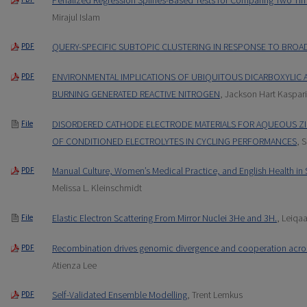
Mirajul Islam
QUERY-SPECIFIC SUBTOPIC CLUSTERING IN RESPONSE TO BROA
PDF
ENVIRONMENTAL IMPLICATIONS OF UBIQUITOUS DICARBOXYLIC 
PDF
BURNING GENERATED REACTIVE NITROGEN
, Jackson Hart Kaspari
DISORDERED CATHODE ELECTRODE MATERIALS FOR AQUEOUS ZIN
File
OF CONDITIONED ELECTROLYTES IN CYCLING PERFORMANCES
, 
Manual Culture, Women’s Medical Practice, and English Health in
PDF
Melissa L. Kleinschmidt
Elastic Electron Scattering From Mirror Nuclei 3He and 3H.
, Leiqa
File
Recombination drives genomic divergence and cooperation acros
PDF
Atienza Lee
Self-Validated Ensemble Modelling
, Trent Lemkus
PDF