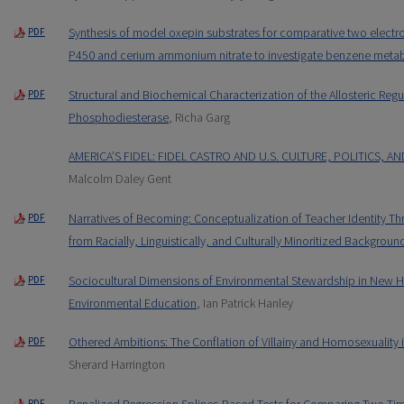
Synthesis of model oxepin substrates for comparative two electr
PDF
P450 and cerium ammonium nitrate to investigate benzene meta
Structural and Biochemical Characterization of the Allosteric Reg
PDF
Phosphodiesterase
, Richa Garg
AMERICA’S FIDEL: FIDEL CASTRO AND U.S. CULTURE, POLITICS, A
Malcolm Daley Gent
Narratives of Becoming: Conceptualization of Teacher Identity T
PDF
from Racially, Linguistically, and Culturally Minoritized Backgroun
Sociocultural Dimensions of Environmental Stewardship in New Ha
PDF
Environmental Education
, Ian Patrick Hanley
Othered Ambitions: The Conflation of Villainy and Homosexuality
PDF
Sherard Harrington
Penalized Regression Splines-Based Tests for Comparing Two Tim
PDF