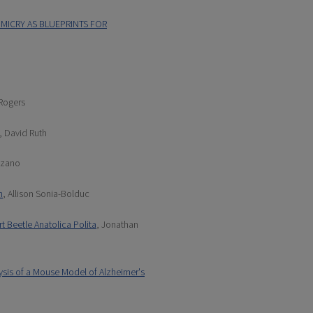
MICRY AS BLUEPRINTS FOR
Rogers
, David Ruth
alzano
n
, Allison Sonia-Bolduc
t Beetle Anatolica Polita
, Jonathan
ysis of a Mouse Model of Alzheimer's