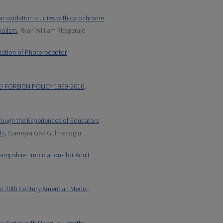
on oxidation studies with cytochrome
bolism
, Ryan William Fitzgerald
ulation of Photoreceptor
ND FOREIGN POLICY 1959-2016
,
hrough the Experiences of Educators
ds
, Sumeyra Gok Gulmezoglu
mpshire: Implications for Adult
 in 20th Century American Media
,
e Series with Unequal Lengths
,