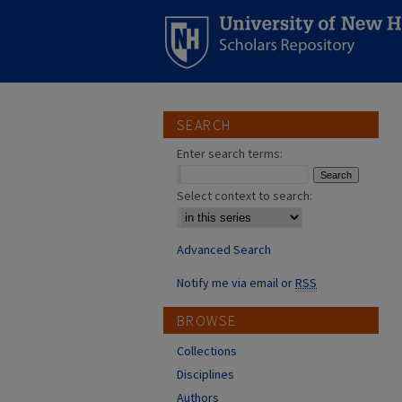
SEARCH
Enter search terms:
Select context to search:
Advanced Search
Notify me via email or
RSS
BROWSE
Collections
Disciplines
Authors