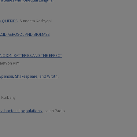
D QUERIES
, Sumanta Kashyapi
ACID AEROSOL AND BIOMASS
C ION BATTERIES AND THE EFFECT
SaeWon Kim
 Spenser, Shakespeare, and Wroth
,
a Kurbany
s bacterial populations
, Isaiah Paolo