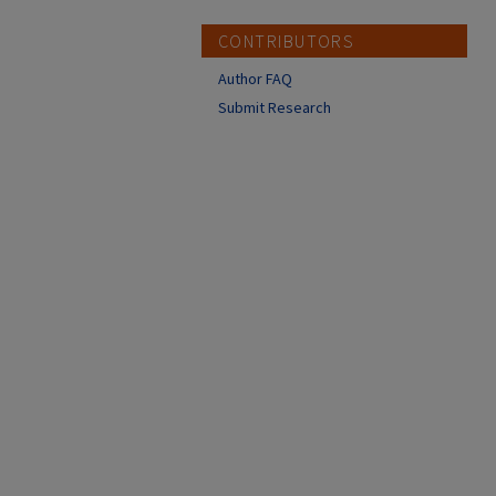
CONTRIBUTORS
Author FAQ
Submit Research