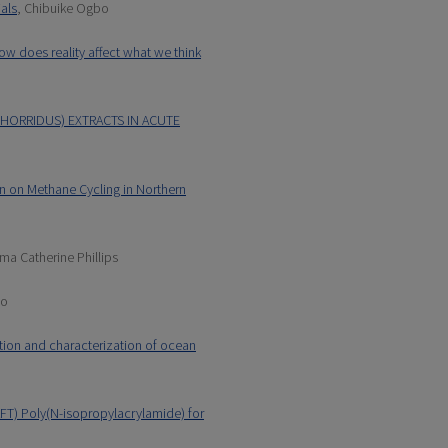
ials
, Chibuike Ogbo
ow does reality affect what we think
HORRIDUS) EXTRACTS IN ACUTE
n on Methane Cycling in Northern
ma Catherine Phillips
to
tion and characterization of ocean
AFT) Poly(N-isopropylacrylamide) for