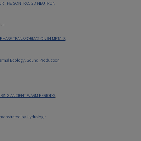
OR THE SONTRAC 3D NEUTRON
Tian
D PHASE TRANSFORMATION IN METALS
hermal Ecology, Sound Production
DURING ANCIENT WARM PERIODS
,
monstrated by Hydrologic