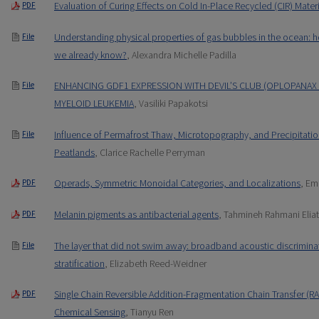
Evaluation of Curing Effects on Cold In-Place Recycled (CIR) Mater
PDF
Understanding physical properties of gas bubbles in the ocean: h
File
we already know?
, Alexandra Michelle Padilla
ENHANCING GDF1 EXPRESSION WITH DEVIL’S CLUB (OPLOPANAX 
File
MYELOID LEUKEMIA
, Vasiliki Papakotsi
Influence of Permafrost Thaw, Microtopography, and Precipitatio
File
Peatlands
, Clarice Rachelle Perryman
Operads, Symmetric Monoidal Categories, and Localizations
, Em
PDF
Melanin pigments as antibacterial agents
, Tahmineh Rahmani Elia
PDF
The layer that did not swim away: broadband acoustic discrimina
File
stratification
, Elizabeth Reed-Weidner
Single Chain Reversible Addition-Fragmentation Chain Transfer (R
PDF
Chemical Sensing
, Tianyu Ren