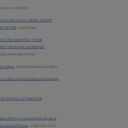
Domenico Andreoli
IES ON SOCIAL MEDIA: REDDIT
ND SEXISM
, Paul Anskat
THE ZINC-MEDIATED CHAIN
 AND PSEUDOHELIOTRIDANE
olas Alexander Arnista
um States
, Khalid Mohammed Arthur
la Spolin’s Improvisational Pedagogy
,
ROM OPEN β-LACTAMS FOR
ter effects in coupled bio-physical
he coast of Korea
, Jang-Geun Choi