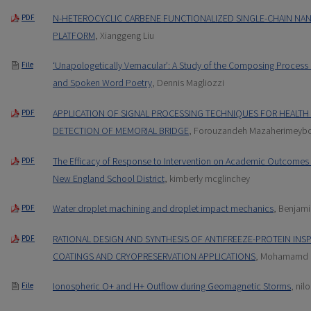
N-HETEROCYCLIC CARBENE FUNCTIONALIZED SINGLE-CHAIN NA
PDF
PLATFORM
, Xianggeng Liu
‘Unapologetically Vernacular’: A Study of the Composing Process
File
and Spoken Word Poetry
, Dennis Magliozzi
APPLICATION OF SIGNAL PROCESSING TECHNIQUES FOR HEALT
PDF
DETECTION OF MEMORIAL BRIDGE
, Forouzandeh Mazaherimeyb
The Efficacy of Response to Intervention on Academic Outcomes 
PDF
New England School District
, kimberly mcglinchey
Water droplet machining and droplet impact mechanics
, Benjami
PDF
RATIONAL DESIGN AND SYNTHESIS OF ANTIFREEZE-PROTEIN INSP
PDF
COATINGS AND CRYOPRESERVATION APPLICATIONS
, Mohamamd 
Ionospheric O+ and H+ Outflow during Geomagnetic Storms
, nil
File