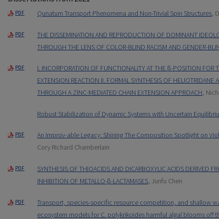
Qunatum Transport Phenomena and Non-Trivial Spin Structures
, 
PDF
THE DISSEMINATION AND REPRODUCTION OF DOMINANT IDEOLOG
PDF
THROUGH THE LENS OF COLOR-BLIND RACISM AND GENDER-BLI
I. INCORPORATION OF FUNCTIONALITY AT THE β-POSITION FOR 
PDF
EXTENSION REACTION II. FORMAL SYNTHESIS OF HELIOTRIDANE
THROUGH A ZINC-MEDIATED CHAIN EXTENSION APPROACH
, Nich
Robust Stabilization of Dynamic Systems with Uncertain Equilibri
An Improv-able Legacy: Shining The Composition Spotlight on Vio
PDF
Cory Richard Chamberlain
SYNTHESIS OF THIOACIDS AND DICARBOXYLIC ACIDS DERIVED F
PDF
INHIBITION OF METALLO-β-LACTAMASES
, Junfu Chen
Transport, species-specific resource competition, and shallow wa
PDF
ecosystem models for C. polykrikoides harmful algal blooms off t