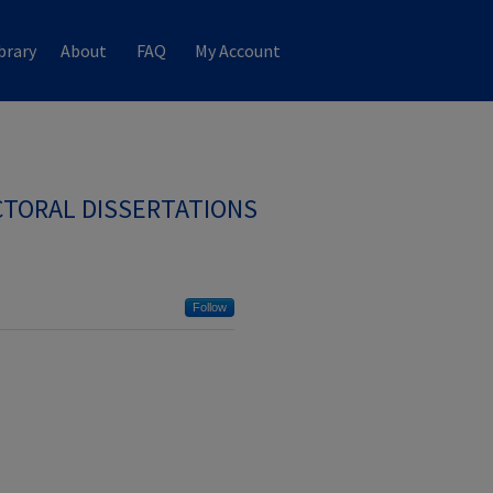
brary
About
FAQ
My Account
TORAL DISSERTATIONS
Follow