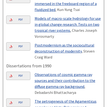
immersed in the freeboard region of a
fluidized bed
, Kun-Yung Tsai
Models of macro-scale hydrology for use
PDF
in global change research: Tests on two
tropical river systems
, Charles Joseph
Vorosmarty
Postmodernism as the sociocultural
PDF
deconstruction of modernity
, Steven
Craig Ward
Dissertations from 1990
Observations of cosmic gamma ray
PDF
sources and their contribution to the
diffuse gamma ray background
,
Debadarshi Bhattacharya
The petrogenesis of the Agamenticus
PDF