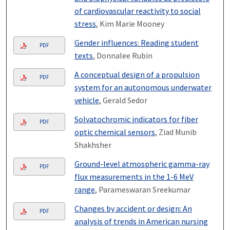
of cardiovascular reactivity to social
stress
, Kim Marie Mooney
Gender influences: Reading student
PDF
texts
, Donnalee Rubin
A conceptual design of a propulsion
PDF
system for an autonomous underwater
vehicle
, Gerald Sedor
Solvatochromic indicators for fiber
PDF
optic chemical sensors
, Ziad Munib
Shakhsher
Ground-level atmospheric gamma-ray
PDF
flux measurements in the 1-6 MeV
range
, Parameswaran Sreekumar
Changes by accident or design: An
PDF
analysis of trends in American nursing