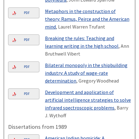
Metaphors in the construction of
PDF
theory: Ramus, Peirce and the American
mind
, Laurel Warren Trufant
Breaking the rules: Teaching and
PDF
learning writing in the high school
, Ann
Bruthwell Vibert
Bilateral monopoly in the shipbuilding
PDF
industry: A study of wage-rate
determination
, Gregory Woodhead
Development and application of
PDF
artificial intelligence strategies to solve
infrared spectroscopic problems
, Barry
J. Wythoff
Dissertations from 1989
American Indian homicide: A