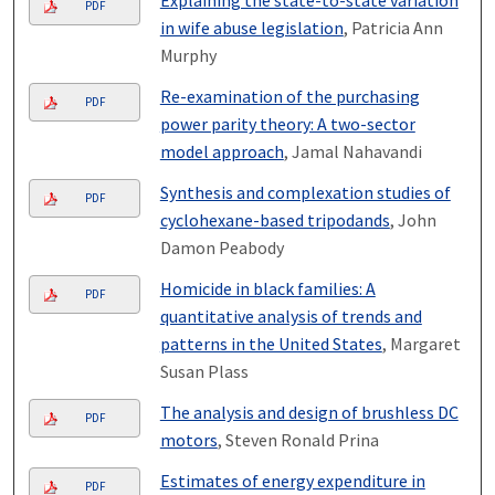
Explaining the state-to-state variation
PDF
in wife abuse legislation
, Patricia Ann
Murphy
Re-examination of the purchasing
PDF
power parity theory: A two-sector
model approach
, Jamal Nahavandi
Synthesis and complexation studies of
PDF
cyclohexane-based tripodands
, John
Damon Peabody
Homicide in black families: A
PDF
quantitative analysis of trends and
patterns in the United States
, Margaret
Susan Plass
The analysis and design of brushless DC
PDF
motors
, Steven Ronald Prina
Estimates of energy expenditure in
PDF