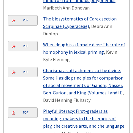
inhibitor from Limulus polyphemus
,
Maribeth Ann Donovan
The biosystematics of Carex section
PDF
Scirpinae (Cyperaceae)
, Debra Ann
Dunlop
When dough is a female deer: The role of
PDF
homophony in lexical priming
, Kevin
Kyle Fleming
Charisma as attachment to the divine:
PDF
Some Hasidic principles for comparison
of social movements of Gandhi, Nasser,
Ben-Gurion, and King (Volumes I and II)
,
David Henning Fluharty
Playful literacy: First-graders as
PDF
meaning-makers in the literacies of
play, the creative arts, and the language