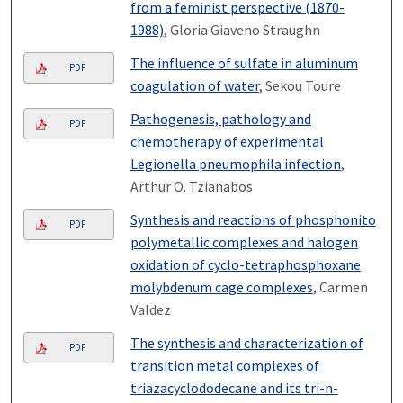
from a feminist perspective (1870-
1988)
, Gloria Giaveno Straughn
The influence of sulfate in aluminum
PDF
coagulation of water
, Sekou Toure
Pathogenesis, pathology and
PDF
chemotherapy of experimental
Legionella pneumophila infection
,
Arthur O. Tzianabos
Synthesis and reactions of phosphonito
PDF
polymetallic complexes and halogen
oxidation of cyclo-tetraphosphoxane
molybdenum cage complexes
, Carmen
Valdez
The synthesis and characterization of
PDF
transition metal complexes of
triazacyclododecane and its tri-n-