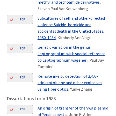
methyl and orthoamide derivatives
,
Steven Paul VanKouwenberg
Subcultures of self and other-directed
PDF
violence: Suicide, homicide and
accidental death in the United States,
1980-1984
, Kimberly Ann Vogt
Genetic variation in the genus
PDF
Leptographium with special reference
to Leptographium wageneri
, Paul Jay
Zambino
Remote in-situ detection of 2,4,6-
PDF
trinitrotoluene and other explosives
using fiber optics
, Yunke Zhang
Dissertations from 1988
An origin of transfer of the Vwa plasmid
PDF
of Yersinia pestis
, John R. Allen