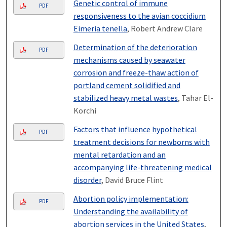
Genetic control of immune
PDF
responsiveness to the avian coccidium
Eimeria tenella
, Robert Andrew Clare
Determination of the deterioration
PDF
mechanisms caused by seawater
corrosion and freeze-thaw action of
portland cement solidified and
stabilized heavy metal wastes
, Tahar El-
Korchi
Factors that influence hypothetical
PDF
treatment decisions for newborns with
mental retardation and an
accompanying life-threatening medical
disorder
, David Bruce Flint
Abortion policy implementation:
PDF
Understanding the availability of
abortion services in the United States
,