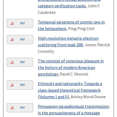
category verification tasks
, John F.
Calabrese
Temporal variations of cosmic rays in
PDF
the heliosphere
, Ping Ping Chih
High resolution inelastic electron
PDF
scattering from lead-208
, James Patrick
Connelly
The concept of conscious pleasure in
PDF
the history of modern American
psychology
, David C. Devonis
Ethnicity and nationality: Towards a
PDF
class-based theoretical framework
(Volumes I and II)
, Ashley Wood Doane
Persuasion via audiovisual transmission:
PDF
Is the persuasiveness of a message