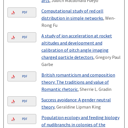
arts
, Judith Macdonald Fueyo
Computational study of red cell
PDF
distribution in simple networks
, Wen-
Rong Fu
A study of ion acceleration at rocket
PDF
altitudes and development and
calibration of pitch angle imaging
charged particle detectors
, Gregory Paul
Garbe
British romanticism and composition
PDF
theory: The traditions and value of
Romantic rhetoric
, Sherrie L. Gradin
Success avoidance: A gender neutral
PDF
theory
, Geraldine Lipman King
Population ecology and feeding biology
PDF
of nudibranchs in colonies of the