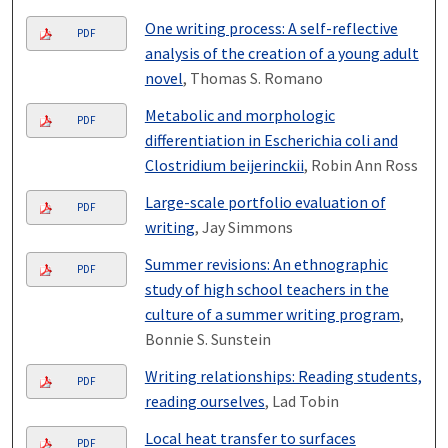
One writing process: A self-reflective
PDF
analysis of the creation of a young adult
novel
, Thomas S. Romano
Metabolic and morphologic
PDF
differentiation in Escherichia coli and
Clostridium beijerinckii
, Robin Ann Ross
Large-scale portfolio evaluation of
PDF
writing
, Jay Simmons
Summer revisions: An ethnographic
PDF
study of high school teachers in the
culture of a summer writing program
,
Bonnie S. Sunstein
Writing relationships: Reading students,
PDF
reading ourselves
, Lad Tobin
Local heat transfer to surfaces
PDF