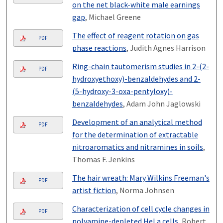
on the net black-white male earnings
gap
, Michael Greene
The effect of reagent rotation on gas
PDF
phase reactions
, Judith Agnes Harrison
Ring-chain tautomerism studies in 2-(2-
PDF
hydroxyethoxy)-benzaldehydes and 2-
(5-hydroxy-3-oxa-pentyloxy)-
benzaldehydes
, Adam John Jaglowski
Development of an analytical method
PDF
for the determination of extractable
nitroaromatics and nitramines in soils
,
Thomas F. Jenkins
The hair wreath: Mary Wilkins Freeman's
PDF
artist fiction
, Norma Johnsen
Characterization of cell cycle changes in
PDF
polyamine-depleted HeLa cells
, Robert