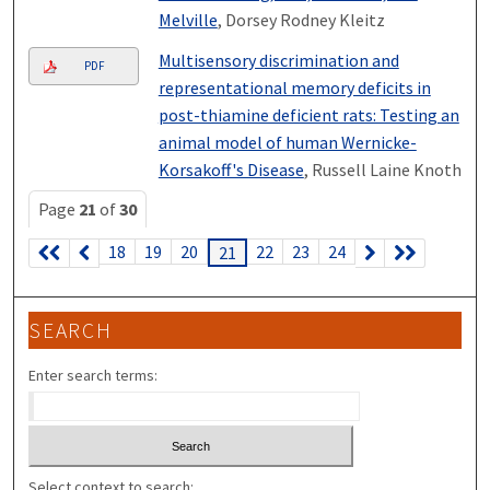
Melville
, Dorsey Rodney Kleitz
Multisensory discrimination and
PDF
representational memory deficits in
post-thiamine deficient rats: Testing an
animal model of human Wernicke-
Korsakoff's Disease
, Russell Laine Knoth
Page
21
of
30
18
19
20
22
23
24
21
SEARCH
Enter search terms:
Select context to search: