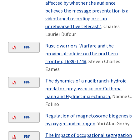
affected by whether the audience
believes the message presentation is a
videotaped recording or is an
unrehearsed live telecast?
, Charles
Laurier Dufour
Rustic warriors: Warfare and the
PDF
provincial soldier on the northern
frontier, 1689-1748
, Steven Charles
Eames
The dynamics of a nudibranch-hydroid
PDF
predator-prey association: Cuthona
nana and Hydractinia echinata
, Nadine C.
Folino
Regulation of magnetosome biogenesis
PDF
by oxygen and nitrogen
, Yuri Alan Gorby
The impact of occupational segregation
PDF