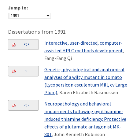
Jump to:
Dissertations from 1991
Interactive, user-directed, computer-
PDF
assisted HPLC methods development
,
Fang-Fang Qi
Genetic, physiological and anatomical
PDF
analyses of a wilty mutant in tomato
(Lycopersicon esculentum Mill, cv Large
Plum)
, Karen Elizabeth Rasmussen
Neuropathology and behavioral
PDF
impairments following pyrithiamine-
induced thiamine deficiency: Protective
effects of glutamate antagonist MK-
801
, John Kenneth Robinson