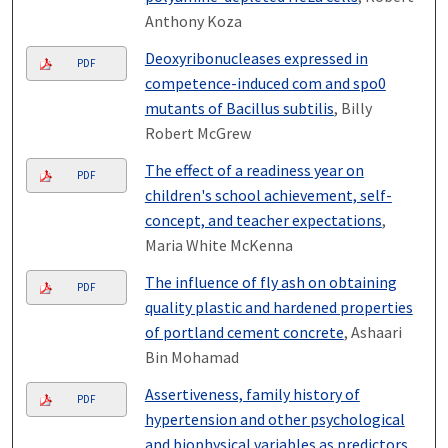
Anthony Koza
Deoxyribonucleases expressed in
PDF
competence-induced com and spo0
mutants of Bacillus subtilis
, Billy
Robert McGrew
The effect of a readiness year on
PDF
children's school achievement, self-
concept, and teacher expectations
,
Maria White McKenna
The influence of fly ash on obtaining
PDF
quality plastic and hardened properties
of portland cement concrete
, Ashaari
Bin Mohamad
Assertiveness, family history of
PDF
hypertension and other psychological
and biophysical variables as predictors