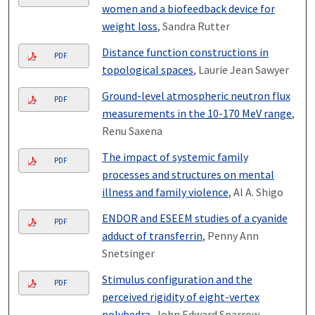
women and a biofeedback device for
weight loss
, Sandra Rutter
Distance function constructions in
PDF
topological spaces
, Laurie Jean Sawyer
Ground-level atmospheric neutron flux
PDF
measurements in the 10-170 MeV range
,
Renu Saxena
The impact of systemic family
PDF
processes and structures on mental
illness and family violence
, Al A. Shigo
ENDOR and ESEEM studies of a cyanide
PDF
adduct of transferrin
, Penny Ann
Snetsinger
Stimulus configuration and the
PDF
perceived rigidity of eight-vertex
polyhedra
, John Edward Sparrow