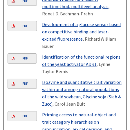
PDF
multimethod, multilevel analysis
,
Ronet D. Bachman-Prehn
Development of a glucose sensor based
PDF
on competitive binding and laser-
excited fluorescence
, Richard William
Bauer
Identification of the functional regions
PDF
of the yeast activator ADR1
, Lynne
Taylor Bemis
Isozyme and quantitative trait variation
PDF
within and among natural populations
of the wild soybean, Glycine soja (Sieb &
Zucc)
, Carol Jean Bult
Priming access to natural-object and
PDF
trait category hierarchies on
pronunciation, lexical decision, and