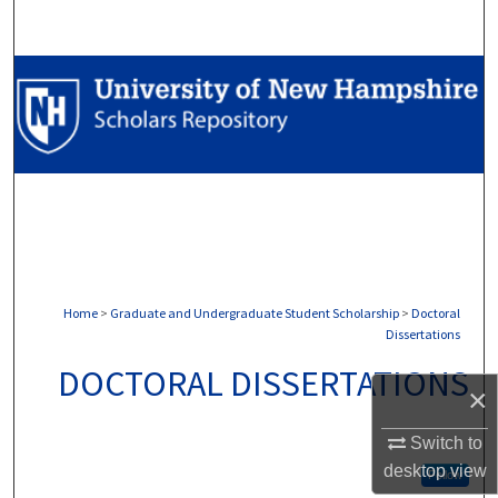
Search
Browse Collections
My Account
About
Digital Commons Network™
Home
>
Graduate and Undergraduate Student Scholarship
>
Doctoral
Dissertations
DOCTORAL DISSERTATIONS
×
Switch to
desktop
view
Follow