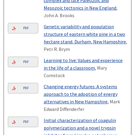
complex and late Paleozoic and
Mesozoic tectonics in New England
,
John A. Brooks
Genetic variability and population
PDF
structure of eastern white pine in a two
hectare stand, Durham, New Hampshire
,
Petr R. Brym
Learning to live: Values and experience
PDF
in the life of a classroom
, Mary
Comstock
Changing energy futures: A systems
PDF
approach to the adoption of energy
alternatives in New Hampshire
, Mark
Edward Diffenderfer
Initial characterization of coagulin
PDF
polymerization and a novel trypsin