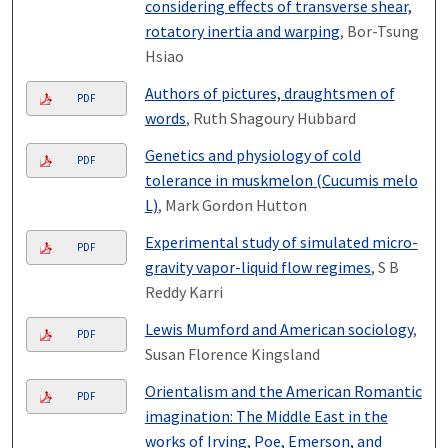
considering effects of transverse shear,
rotatory inertia and warping
, Bor-Tsung
Hsiao
Authors of pictures, draughtsmen of
PDF
words
, Ruth Shagoury Hubbard
Genetics and physiology of cold
PDF
tolerance in muskmelon (Cucumis melo
L)
, Mark Gordon Hutton
Experimental study of simulated micro-
PDF
gravity vapor-liquid flow regimes
, S B
Reddy Karri
Lewis Mumford and American sociology
,
PDF
Susan Florence Kingsland
Orientalism and the American Romantic
PDF
imagination: The Middle East in the
works of Irving, Poe, Emerson, and