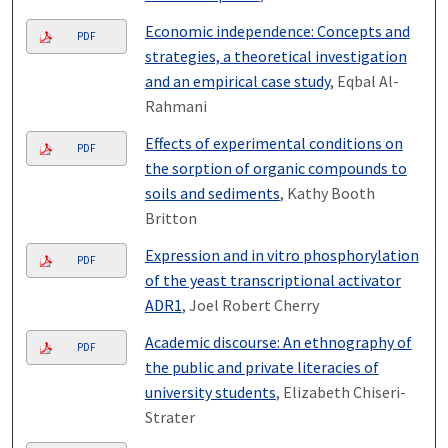
Economic independence: Concepts and
PDF
strategies, a theoretical investigation
and an empirical case study
, Eqbal Al-
Rahmani
Effects of experimental conditions on
PDF
the sorption of organic compounds to
soils and sediments
, Kathy Booth
Britton
Expression and in vitro phosphorylation
PDF
of the yeast transcriptional activator
ADR1
, Joel Robert Cherry
Academic discourse: An ethnography of
PDF
the public and private literacies of
university students
, Elizabeth Chiseri-
Strater