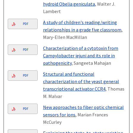
hydroid Obelia geniculata
, Walter J.
Lambert
A study of children's reading/writing
PDF
relationships in a grade five classroom
,
Mary-Ellen MacMillan
Characterization of a cytotoxin from
PDF
Campylobacter jejuni and its role in
pathogenicity
, Sangeeta Mahajan
Structural and functional
PDF
characterization of the yeast general
transcriptional activator CCR4
, Thomas
M. Malvar
New approaches to fiber optic chemical
PDF
sensors for ions
, Marian Frances
McCurley