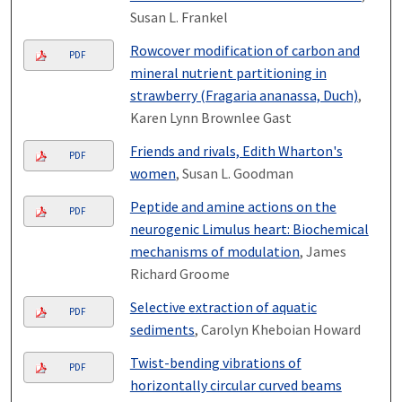
Susan L. Frankel
Rowcover modification of carbon and
PDF
mineral nutrient partitioning in
strawberry (Fragaria ananassa, Duch)
,
Karen Lynn Brownlee Gast
Friends and rivals, Edith Wharton's
PDF
women
, Susan L. Goodman
Peptide and amine actions on the
PDF
neurogenic Limulus heart: Biochemical
mechanisms of modulation
, James
Richard Groome
Selective extraction of aquatic
PDF
sediments
, Carolyn Kheboian Howard
Twist-bending vibrations of
PDF
horizontally circular curved beams