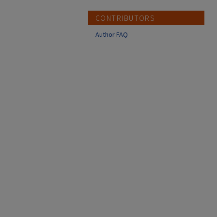
CONTRIBUTORS
Author FAQ