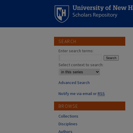
SEARCH
Enter search terms:
Select context to search:
Advanced Search
Notify me via email or
RSS
BROWSE
Collections
Disciplines
Authors