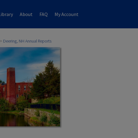
ibrary
About
FAQ
My Account
>
Deering, NH Annual Reports