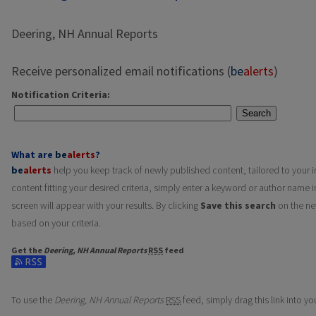
Deering, NH Annual Reports
Receive personalized email notifications (
be
alerts
)
Notification Criteria:
Search
What are
be
alerts
?
be
alerts
help you keep track of newly published content, tailored to your in
content fitting your desired criteria, simply enter a keyword or author name i
screen will appear with your results. By clicking
Save this search
on the ne
based on your criteria.
Get the
Deering, NH Annual Reports
RSS
feed
Subscribe to the Deering, NH Annual Reports feed
To use the
Deering, NH Annual Reports
RSS
feed, simply drag this link into y