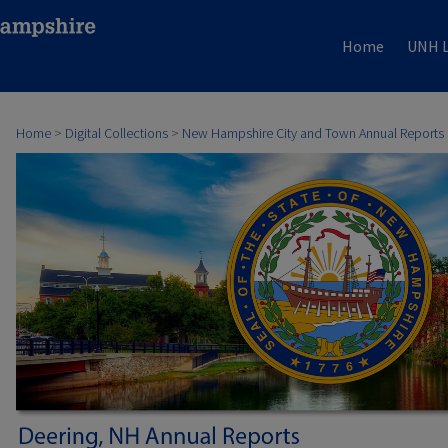
Home
UNH L
Home
>
Digital Collections
>
New Hampshire City and Town Annual Reports