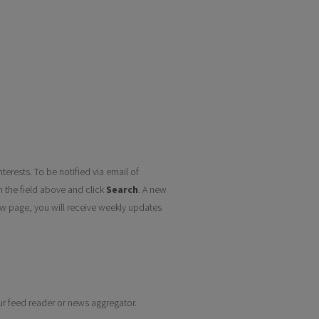
terests. To be notified via email of
n the field above and click
Search
. A new
w page, you will receive weekly updates
our feed reader or news aggregator.